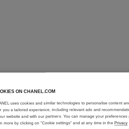
OKIES ON CHANEL.COM
BLEU DE
NEL uses cookies and similar technologies to personalise content an
Twist and Spray Re
er you a tailored experience, including relevant ads and recommendat
More details
our website and with our partners. You can manage your preferences
rn more by clicking on "Cookie settings" and at any time in the
Privacy
Ref. 107120