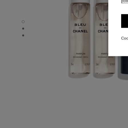
poli
BLEU DE CHANEL - Default view
BLEU DE CHANEL - Alternative view 1
BLEU DE CHANEL - Alternative view 2
Coo