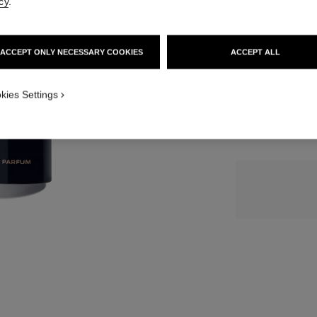
cy
.
SIZE
ACCEPT ONLY NECESSARY COOKIES
ACCEPT ALL
3x20 ml
kies Settings