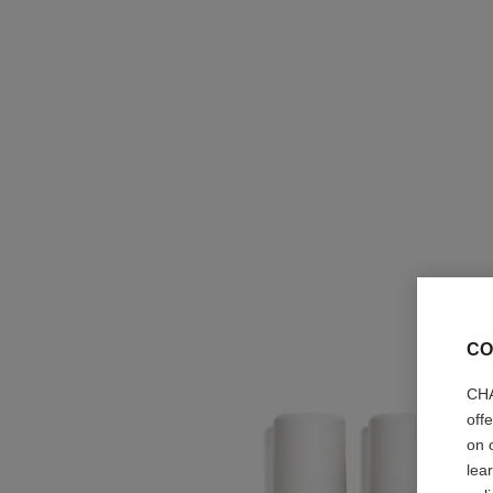
CO
CHA
off
on 
lea