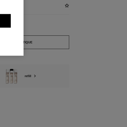
FIND A BOUTIQUE
refill