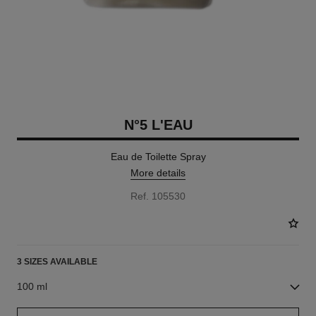
N°5 L'EAU
Eau de Toilette Spray
More details
Ref. 105530
3 SIZES AVAILABLE
100 ml