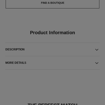
FIND A BOUTIQUE
Product Information
DESCRIPTION
MORE DETAILS