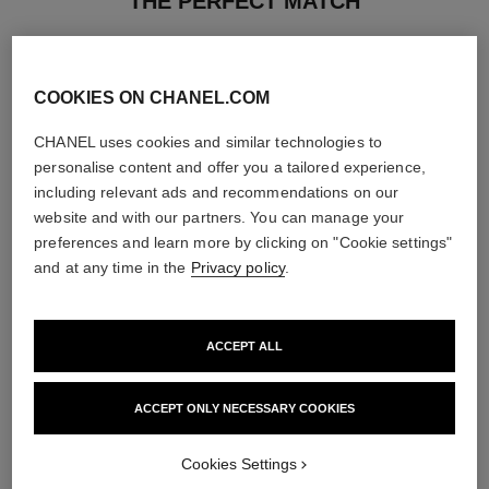
THE PERFECT MATCH
COOKIES ON CHANEL.COM
CHANEL uses cookies and similar technologies to
personalise content and offer you a tailored experience,
including relevant ads and recommendations on our
website and with our partners. You can manage your
preferences and learn more by clicking on "Cookie settings"
and at any time in the
Privacy policy
.
ACCEPT ALL
rouge allure velvet
le lift crème
Luminous Matte Lip Colour
Smooths the Appearance of
ACCEPT ONLY NECESSARY COOKIES
Ref. 162580
Wrinkles - Helps to Deliver a
20 shades available
Ref. 141780
Firming, Lifting Effect
View details
View details
Cookies Settings