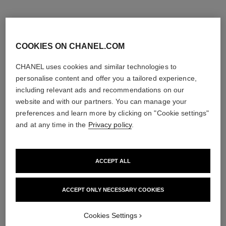
COOKIES ON CHANEL.COM
CHANEL uses cookies and similar technologies to
personalise content and offer you a tailored experience,
including relevant ads and recommendations on our
website and with our partners. You can manage your
preferences and learn more by clicking on "Cookie settings"
and at any time in the
Privacy policy
.
ACCEPT ALL
paris - biarritz
sublimage la crème texture
universelle
Les Eaux de Chanel – Body
Lotion
Ultimate Cream: Rejuvenates
ACCEPT ONLY NECESSARY COOKIES
Ref. 102910
and Smooths
View details
Ref. 147550
View details
Cookies Settings