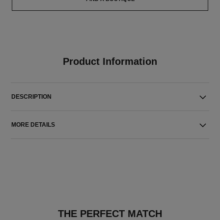
Product Information
DESCRIPTION
MORE DETAILS
THE PERFECT MATCH