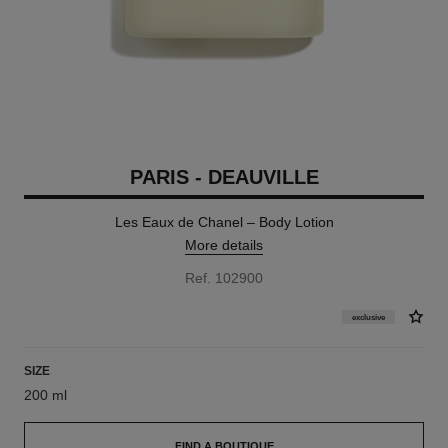
PARIS - DEAUVILLE
Les Eaux de Chanel – Body Lotion
More details
Ref. 102900
exclusive
SIZE
200 ml
FIND A BOUTIQUE