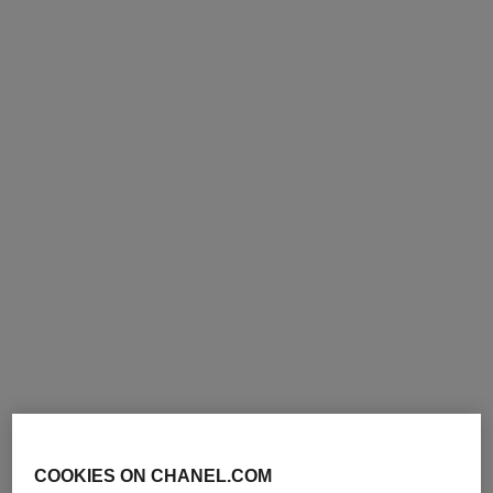
COOKIES ON CHANEL.COM