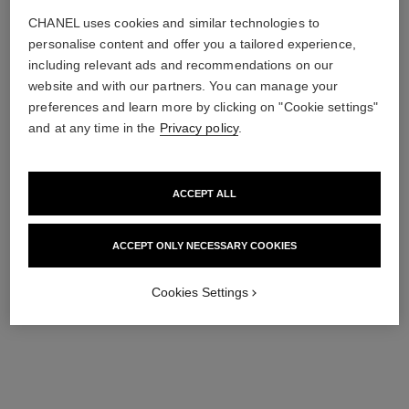
CHANEL uses cookies and similar technologies to
personalise content and offer you a tailored experience,
including relevant ads and recommendations on our
website and with our partners. You can manage your
preferences and learn more by clicking on "Cookie settings"
and at any time in the
Privacy policy
.
ACCEPT ALL
ACCEPT ONLY NECESSARY COOKIES
Cookies Settings