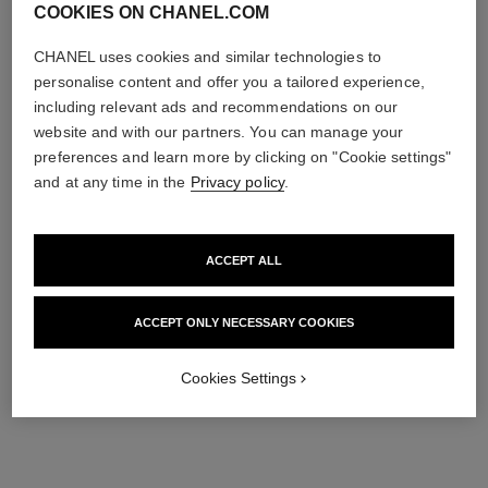
COOKIES ON CHANEL.COM
CHANEL uses cookies and similar technologies to
personalise content and offer you a tailored experience,
including relevant ads and recommendations on our
website and with our partners. You can manage your
preferences and learn more by clicking on "Cookie settings"
and at any time in the
Privacy policy
.
ACCEPT ALL
ACCEPT ONLY NECESSARY COOKIES
Cookies Settings