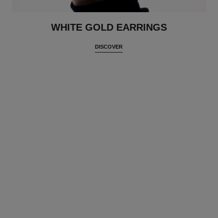
WHITE GOLD EARRINGS
DISCOVER