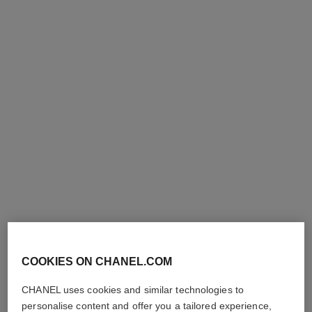
ruban earrings
18K white gold, diamonds
Ref. J60879
Price upon request
View details
COOKIES ON CHANEL.COM
CHANEL uses cookies and similar technologies to
personalise content and offer you a tailored experience,