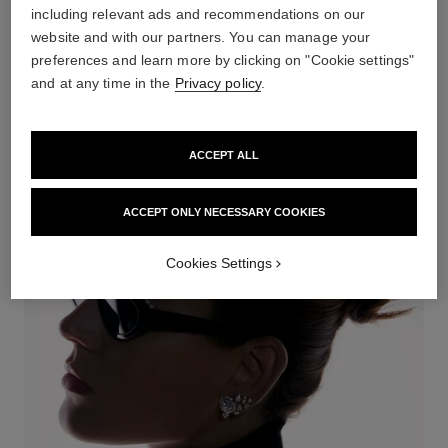
including relevant ads and recommendations on our
website and with our partners. You can manage your
preferences and learn more by clicking on "Cookie settings"
and at any time in the
Privacy policy
.
RUBAN
ACCEPT ALL
DISCOVER
ACCEPT ONLY NECESSARY COOKIES
Cookies Settings