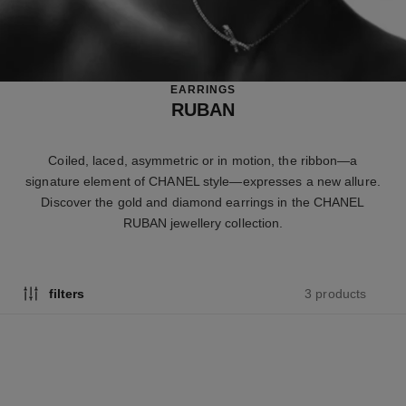
EARRINGS
RUBAN
Coiled, laced, asymmetric or in motion, the ribbon—a
signature element of CHANEL style—expresses a new allure.
Discover the gold and diamond earrings in the CHANEL
RUBAN jewellery collection.
3 products
filters