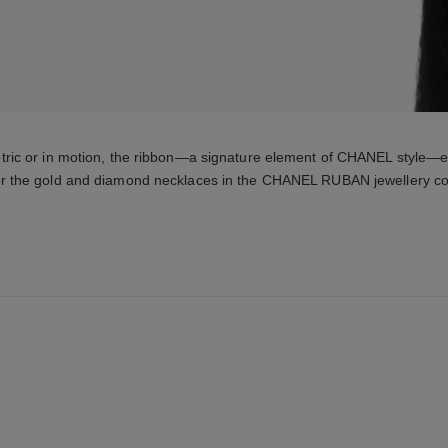
tric or in motion, the ribbon—a signature element of CHANEL style—e
r the gold and diamond necklaces in the CHANEL RUBAN jewellery col