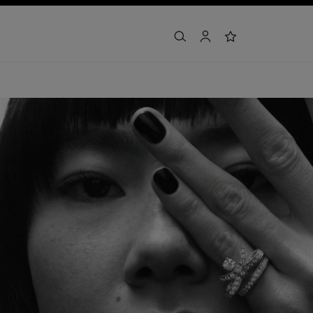
search
account
wishlist