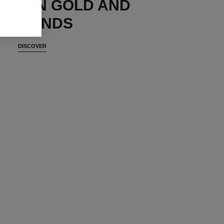
ES IN GOLD AND
DIAMONDS
DISCOVER