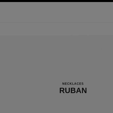
ation
enable high contrast
NECKLACES
RUBAN