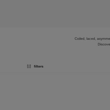
Coiled, laced, asymme
Discove
filters