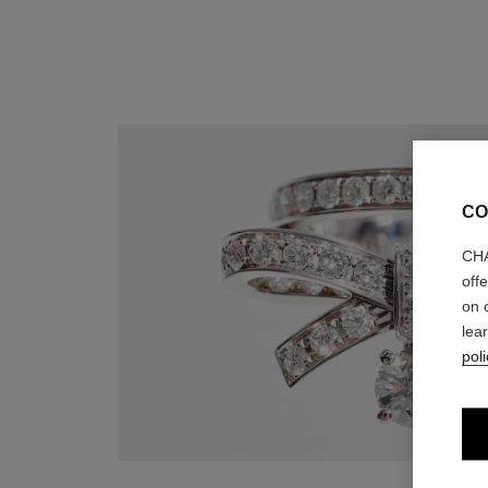
CO
CHA
off
on 
lea
poli