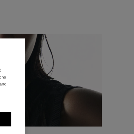
d
ions
 and