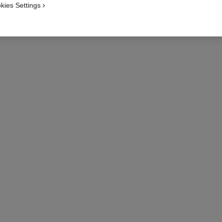
NECKLAC
kies Settings