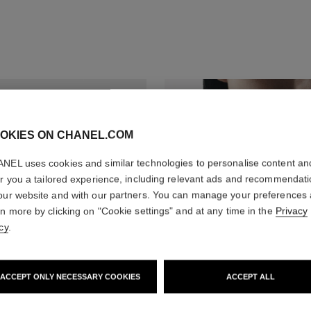
OKIES ON CHANEL.COM
NEL uses cookies and similar technologies to personalise content an
er you a tailored experience, including relevant ads and recommendat
our website and with our partners. You can manage your preferences
rn more by clicking on "Cookie settings" and at any time in the
Privacy
cy
.
ACCEPT ONLY NECESSARY COOKIES
ACCEPT ALL