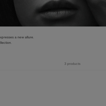
xpresses a new allure.
lection.
3 products