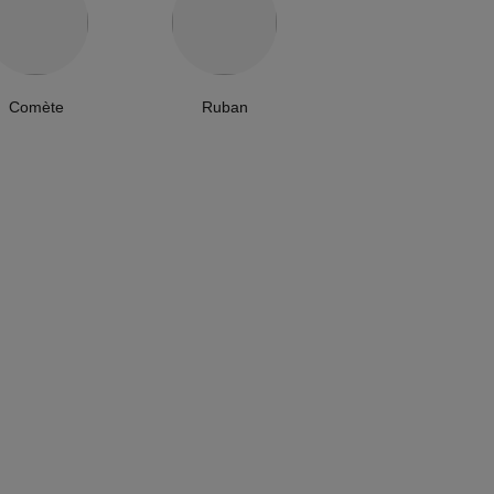
Comète
Ruban