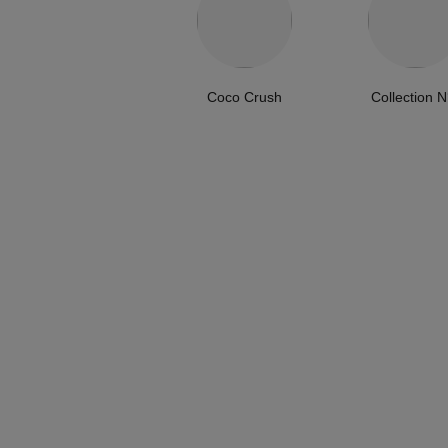
Coco Crush
Collection N