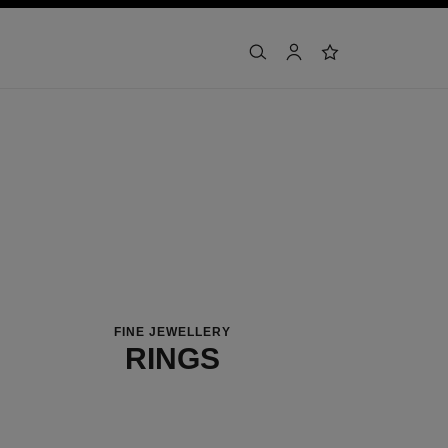
search
account
wishlist
FINE JEWELLERY
RINGS