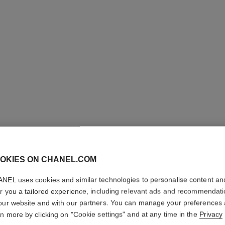
eternal n°5 ring
18K white gold, diamonds
Quil
Ref. J12002
Ref. J1372
Price upon request
View details
OKIES ON CHANEL.COM
NEL uses cookies and similar technologies to personalise content an
er you a tailored experience, including relevant ads and recommendat
our website and with our partners. You can manage your preferences
rn more by clicking on "Cookie settings" and at any time in the
Privacy