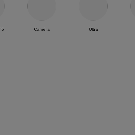
°5
Camélia
Ultra