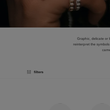
Graphic, delicate or
reinterpret the symbols
camel
filters