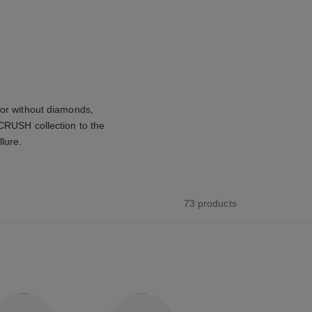
 or without diamonds,
 CRUSH collection to the
llure.
73 products