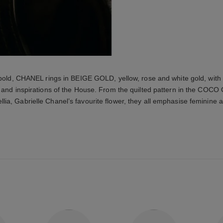
 bold, CHANEL rings in BEIGE GOLD, yellow, rose and white gold, with
 and inspirations of the House. From the quilted pattern in the COCO
lia, Gabrielle Chanel’s favourite flower, they all emphasise feminine a