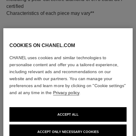
certified
Characteristics of each piece may vary**
COOKIES ON CHANEL.COM
CHANEL uses cookies and similar technologies to
personalise content and offer you a tailored experience,
including relevant ads and recommendations on our
website and with our partners. You can manage your
preferences and learn more by clicking on "Cookie settings"
material
and at any time in the
Privacy policy
.
18K white gold
ACCEPT ALL
DISCOVER ALSO
ACCEPT ONLY NECESSARY COOKIES