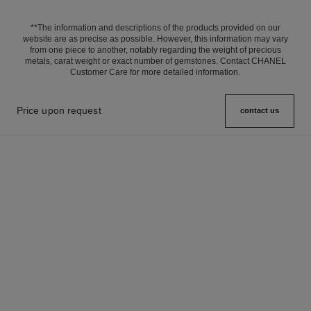
**The information and descriptions of the products provided on our
website are as precise as possible. However, this information may vary
from one piece to another, notably regarding the weight of precious
metals, carat weight or exact number of gemstones. Contact CHANEL
Customer Care for more detailed information.
Price upon request
contact us