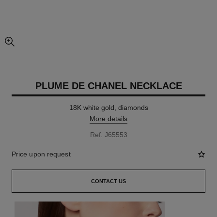
enlarged view of picture
PLUME DE CHANEL NECKLACE
18K white gold, diamonds
More details
Ref. J65553
Price upon request
CONTACT US