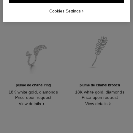
Cookies Settings
plume de chanel ring
plume de chanel brooch
18K white gold, diamonds
18K white gold, diamonds
Ref. J65681
Price upon request
Ref. J10785
Price upon request
View details
View details