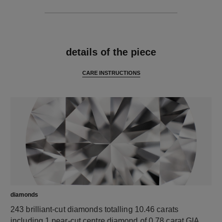
features
details of the piece
CARE INSTRUCTIONS
diamonds
243 brilliant-cut diamonds totalling 10.46 carats
including 1 pear-cut centre diamond of 0.78 carat GIA