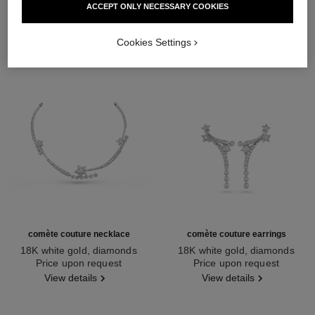
ACCEPT ONLY NECESSARY COOKIES
Cookies Settings
comète couture necklace
comète couture earrings
18K white gold, diamonds
18K white gold, diamonds
Ref. J64805
Price upon request
Ref. J64764
Price upon request
View details
View details