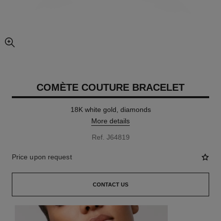
enlarged view of picture
COMÈTE COUTURE BRACELET
18K white gold, diamonds
More details
Ref. J64819
Price upon request
CONTACT US