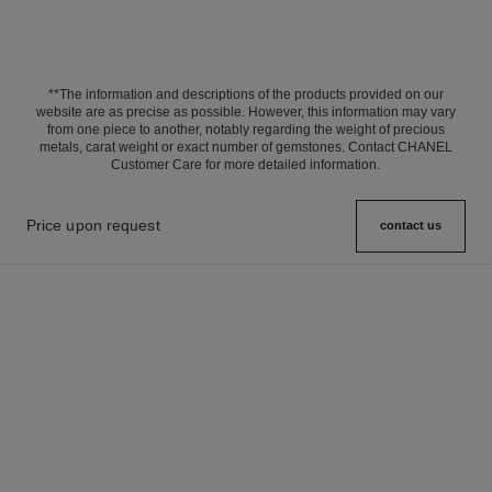
**The information and descriptions of the products provided on our
website are as precise as possible. However, this information may vary
from one piece to another, notably regarding the weight of precious
metals, carat weight or exact number of gemstones. Contact CHANEL
Customer Care for more detailed information.
Price upon request
contact us