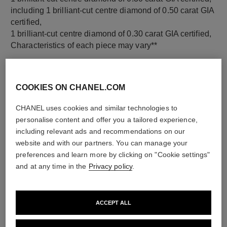
including 1 brilliant-cut centre diamond of 0.50 carat GIA
certified,
1 brilliant-cut centre diamond of 0.30 carat GIA certified,
Characteristics of each piece may vary**
COOKIES ON CHANEL.COM
CHANEL uses cookies and similar technologies to
personalise content and offer you a tailored experience,
including relevant ads and recommendations on our
website and with our partners. You can manage your
preferences and learn more by clicking on "Cookie settings"
and at any time in the
Privacy policy
.
material
18K white gold
ACCEPT ALL
DISCOVER ALSO