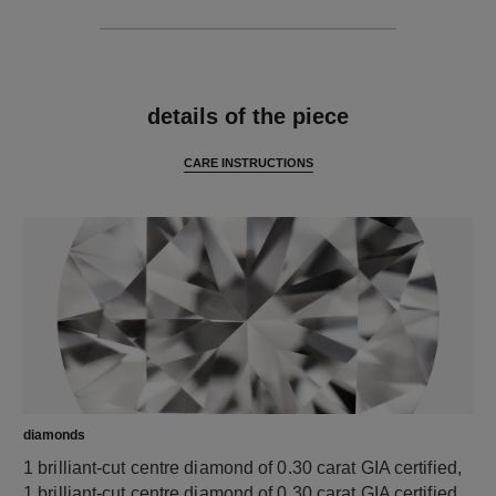
features
details of the piece
CARE INSTRUCTIONS
diamonds
1 brilliant-cut centre diamond of 0.30 carat GIA certified,
1 brilliant-cut centre diamond of 0.30 carat GIA certified,