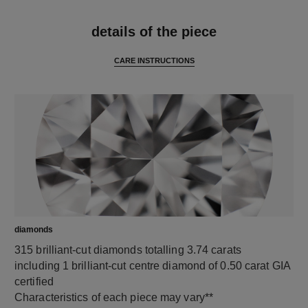
features
details of the piece
CARE INSTRUCTIONS
diamonds
315 brilliant-cut diamonds totalling 3.74 carats
including 1 brilliant-cut centre diamond of 0.50 carat GIA
certified
Characteristics of each piece may vary**