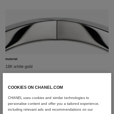
material
18K white gold
DISCOVER ALSO
COOKIES ON CHANEL.COM
CHANEL uses cookies and similar technologies to
personalise content and offer you a tailored experience,
including relevant ads and recommendations on our