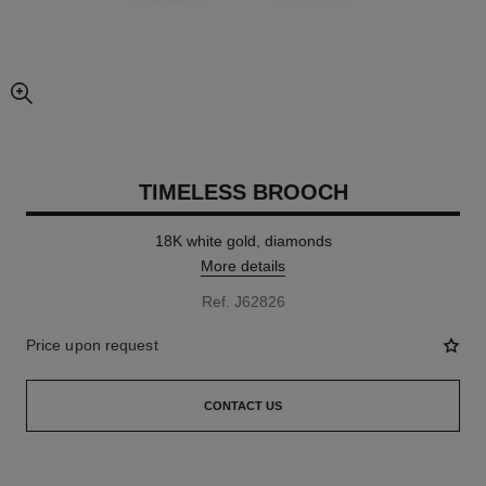
enlarged view of picture
TIMELESS BROOCH
18K white gold, diamonds
More details
Ref. J62826
Price upon request
CONTACT US