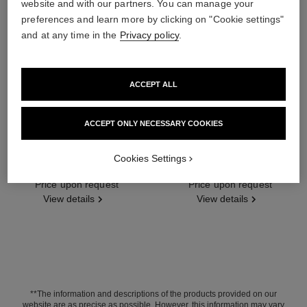
website and with our partners. You can manage your
preferences and learn more by clicking on "Cookie settings"
and at any time in the
Privacy policy
.
ACCEPT ALL
ACCEPT ONLY NECESSARY COOKIES
lion solaire de chanel earrings
lion solaire de chanel necklace
Cookies Settings
18K white gold, diamonds
18K white gold, diamonds
Ref. J65422
Price upon request
Ref. J65377
Price upon request
View details
View details
**The information and descriptions of the products provided on our
website are as precise as possible. However, this information may vary