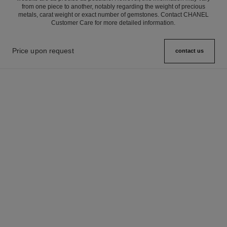
from one piece to another, notably regarding the weight of precious
metals, carat weight or exact number of gemstones. Contact CHANEL
Customer Care for more detailed information.
Price upon request
contact us