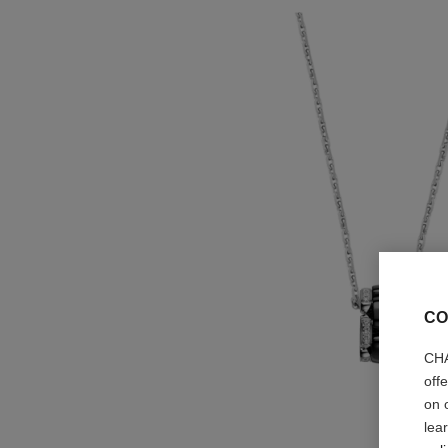
CO
CHA
off
on 
lea