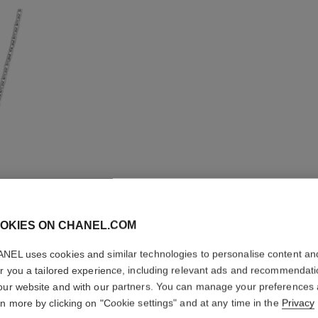
OKIES ON CHANEL.COM
NEL uses cookies and similar technologies to personalise content an
ULTRA N
er you a tailored experience, including relevant ads and recommendat
our website and with our partners. You can manage your preferences
18K white gold, d
rn more by clicking on "Cookie settings" and at any time in the
Privacy
More details