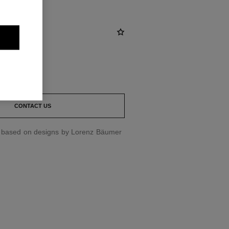
st
CONTACT US
d based on designs by Lorenz Bäumer