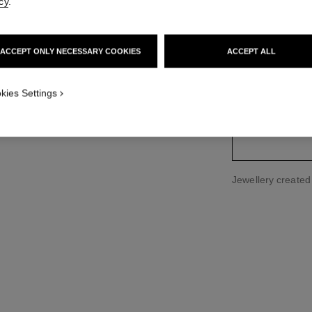
cy
.
Ref. J3173
Price upon reque
ACCEPT ONLY NECESSARY COOKIES
ACCEPT ALL
variant
(2)
kies Settings
Jewellery create