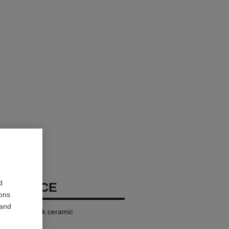
d
ECKLACE
ions
 and
iamonds, black ceramic