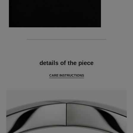
features
details of the piece
CARE INSTRUCTIONS