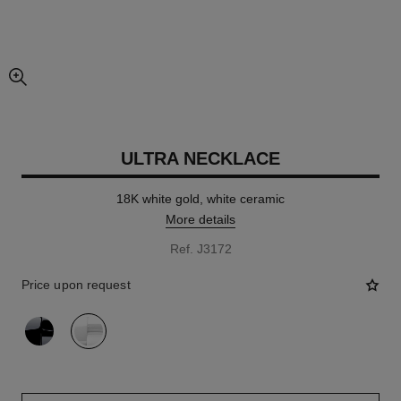
enlarged view of picture
ULTRA NECKLACE
18K white gold, white ceramic
More details
Ref. J3172
Price upon request
variant
(2)