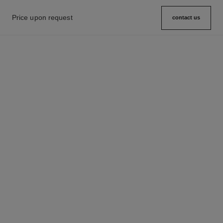
Price upon request
contact us