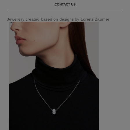
CONTACT US
Jewellery created based on designs by Lorenz Bäumer