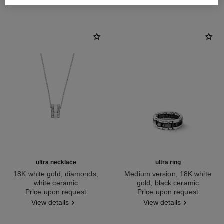
ultra necklace
ultra ring
18K white gold, diamonds,
Medium version, 18K white
white ceramic
gold, black ceramic
Ref. J3174
Price upon request
Ref. J2636
Price upon request
View details
View details