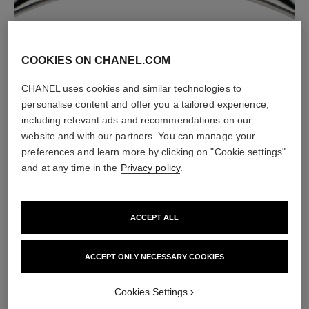
material
18K white gold
COOKIES ON CHANEL.COM
CHANEL uses cookies and similar technologies to
personalise content and offer you a tailored experience,
including relevant ads and recommendations on our
website and with our partners. You can manage your
preferences and learn more by clicking on "Cookie settings"
and at any time in the
Privacy policy
.
ACCEPT ALL
material
White ceramic
ACCEPT ONLY NECESSARY COOKIES
Cookies Settings
DISCOVER ALSO