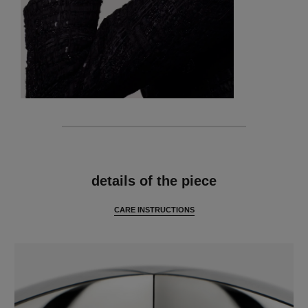
features
details of the piece
CARE INSTRUCTIONS