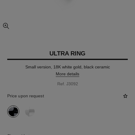
enlarged view of picture
ULTRA RING
Small version, 18K white gold, black ceramic
More details
Ref. J3092
Price upon request
variant
(2)