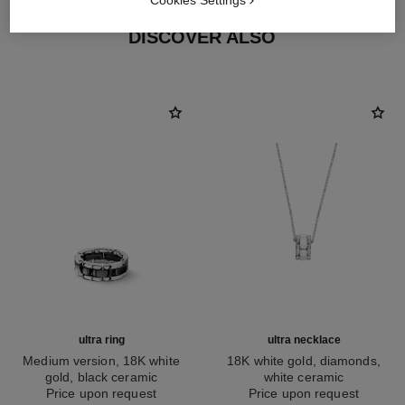
Cookies Settings
DISCOVER ALSO
ultra ring
ultra necklace
Medium version, 18K white
18K white gold, diamonds,
gold, black ceramic
white ceramic
Ref. J2636
Price upon request
Ref. J3174
Price upon request