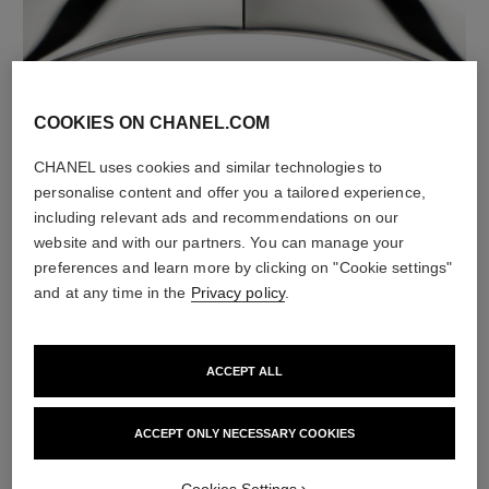
material
COOKIES ON CHANEL.COM
18K white gold
CHANEL uses cookies and similar technologies to
personalise content and offer you a tailored experience,
including relevant ads and recommendations on our
website and with our partners. You can manage your
preferences and learn more by clicking on "Cookie settings"
and at any time in the
Privacy policy
.
ACCEPT ALL
material
ACCEPT ONLY NECESSARY COOKIES
Black ceramic