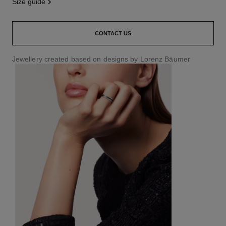
size guide
CONTACT US
Jewellery created based on designs by Lorenz Bäumer