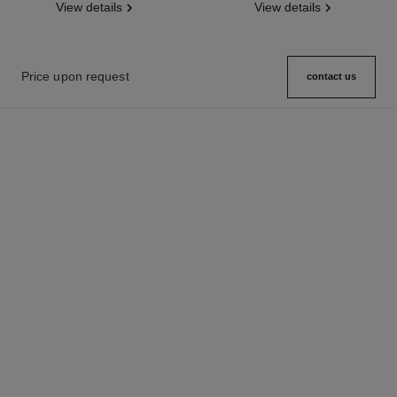
View details
View details
Price upon request
contact us