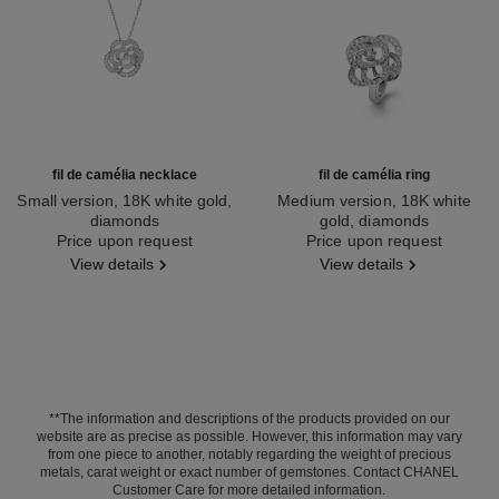
fil de camélia necklace
fil de camélia ring
Small version, 18K white gold,
Medium version, 18K white
diamonds
gold, diamonds
Ref. J2580
Price upon request
Ref. J2579
Price upon request
View details
View details
**The information and descriptions of the products provided on our
website are as precise as possible. However, this information may vary
from one piece to another, notably regarding the weight of precious
metals, carat weight or exact number of gemstones. Contact CHANEL
Customer Care for more detailed information.