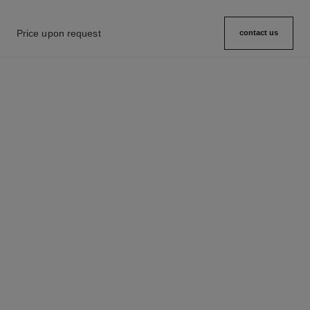
Price upon request
contact us