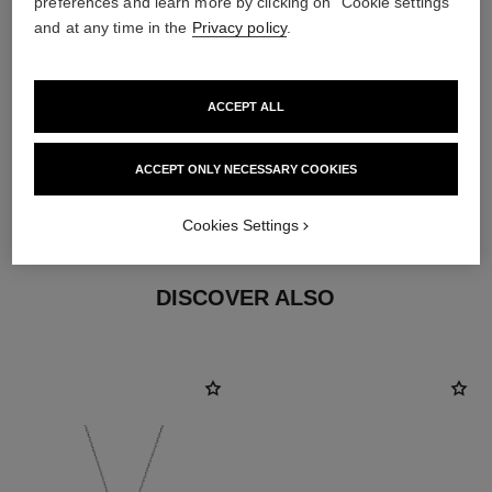
preferences and learn more by clicking on "Cookie settings"
and at any time in the
Privacy policy
.
earring fastening
ACCEPT ALL
Clip-on earrings with removable posts for both pierced
and non-pierced ears
ACCEPT ONLY NECESSARY COOKIES
These pieces can be untied and then retied at your
boutique. To avoid weakening them, limit usage.
Cookies Settings
DISCOVER ALSO