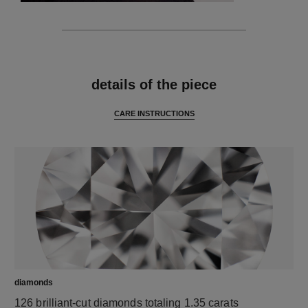
features
details of the piece
CARE INSTRUCTIONS
diamonds
126 brilliant-cut diamonds totaling 1.35 carats