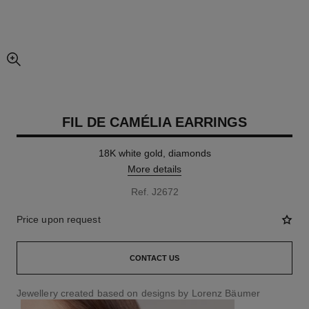
enlarged view of picture
FIL DE CAMÉLIA EARRINGS
18K white gold, diamonds
More details
Ref. J2672
Price upon request
CONTACT US
Jewellery created based on designs by Lorenz Bäumer