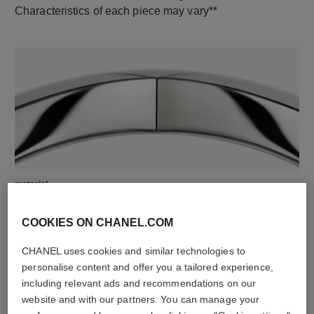
Characteristics of each piece may vary**
material
18K white gold
COOKIES ON CHANEL.COM
CHANEL uses cookies and similar technologies to
personalise content and offer you a tailored experience,
including relevant ads and recommendations on our
website and with our partners. You can manage your