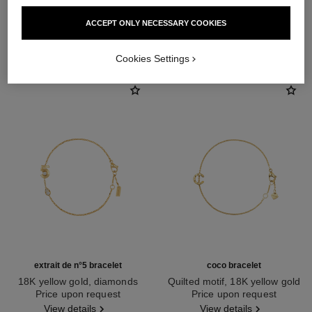
ACCEPT ONLY NECESSARY COOKIES
DISCOVER ALSO
Cookies Settings
extrait de n°5 bracelet
coco bracelet
18K yellow gold, diamonds
Quilted motif, 18K yellow gold
Ref. J12906
Price upon request
Ref. J12365
Price upon request
View details
View details