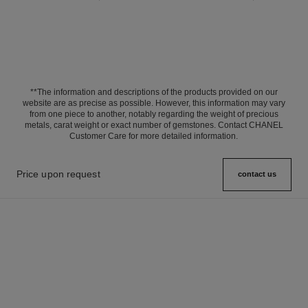
**The information and descriptions of the products provided on our
website are as precise as possible. However, this information may vary
from one piece to another, notably regarding the weight of precious
metals, carat weight or exact number of gemstones. Contact CHANEL
Customer Care for more detailed information.
Price upon request
contact us