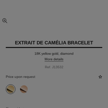
enlarged view of picture
EXTRAIT DE CAMÉLIA BRACELET
18K yellow gold, diamond
More details
Ref. J13532
Price upon request
variant
(2)