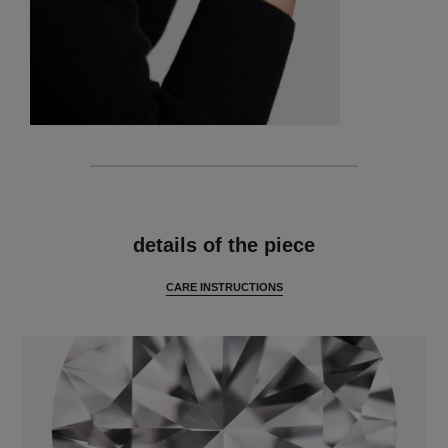
features
details of the piece
CARE INSTRUCTIONS