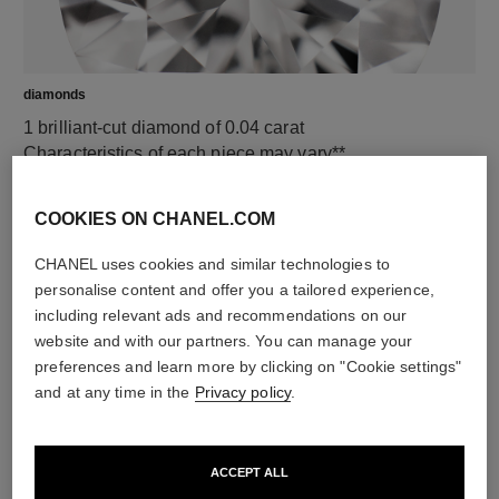
diamonds
1 brilliant-cut diamond of 0.04 carat
Characteristics of each piece may vary**
COOKIES ON CHANEL.COM
CHANEL uses cookies and similar technologies to
personalise content and offer you a tailored experience,
including relevant ads and recommendations on our
website and with our partners. You can manage your
preferences and learn more by clicking on "Cookie settings"
and at any time in the
Privacy policy
.
material
18K yellow gold
ACCEPT ALL