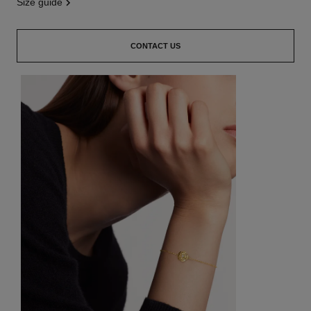
size guide
CONTACT US