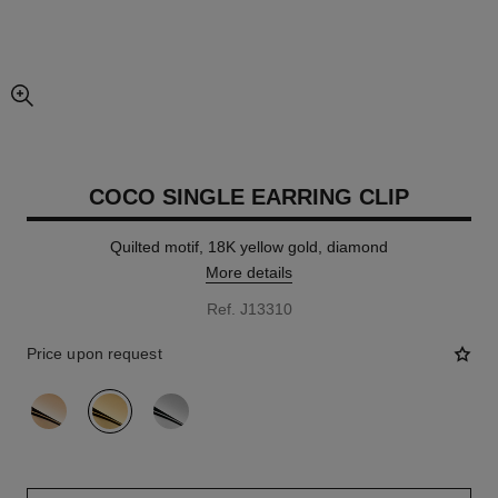
enlarged view of picture
COCO SINGLE EARRING CLIP
Quilted motif, 18K yellow gold, diamond
More details
Ref. J13310
Price upon request
variant
(3)