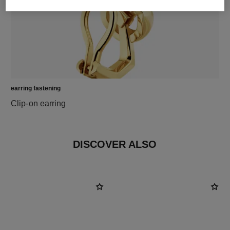
earring fastening
Clip-on earring
DISCOVER ALSO