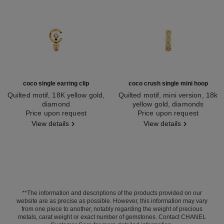
coco single earring clip
coco crush single mini hoop
Quilted motif, 18K yellow gold,
Quilted motif, mini version, 18k
diamond
yellow gold, diamonds
Ref. J13307
Price upon request
Ref. J13330
Price upon request
View details
View details
**The information and descriptions of the products provided on our
website are as precise as possible. However, this information may vary
from one piece to another, notably regarding the weight of precious
metals, carat weight or exact number of gemstones. Contact CHANEL