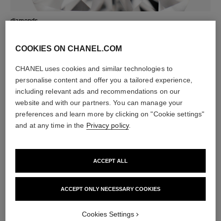
diamonds
1 brilliant-cut diamond of 0.04 carat
Characteristics of each piece may vary**
COOKIES ON CHANEL.COM
CHANEL uses cookies and similar technologies to
personalise content and offer you a tailored experience,
including relevant ads and recommendations on our
website and with our partners. You can manage your
preferences and learn more by clicking on "Cookie settings"
and at any time in the
Privacy policy
.
ACCEPT ALL
material
18K yellow gold
ACCEPT ONLY NECESSARY COOKIES
Cookies Settings