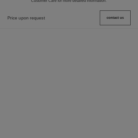
Customer Care for more detailed information.
Price upon request
contact us