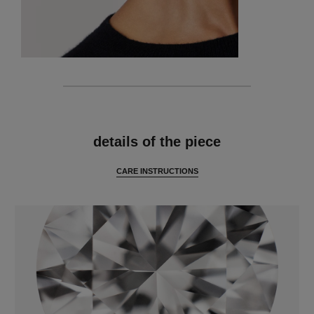
features
details of the piece
CARE INSTRUCTIONS