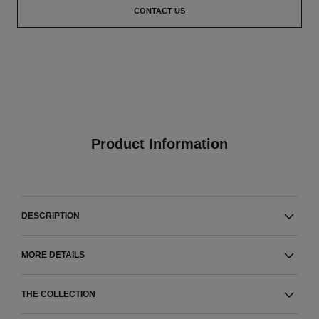
CONTACT US
Product Information
DESCRIPTION
MORE DETAILS
THE COLLECTION