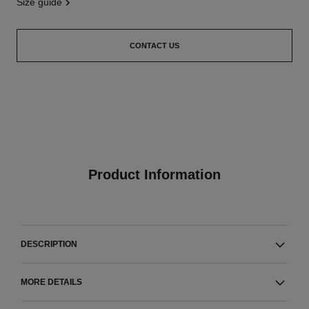
size guide
CONTACT US
Product Information
DESCRIPTION
MORE DETAILS