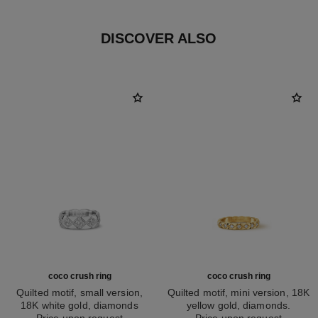
DISCOVER ALSO
coco crush ring
coco crush ring
Quilted motif, small version,
Quilted motif, mini version, 18K
18K white gold, diamonds
yellow gold, diamonds.
Ref. J12869
Price upon request
Ref. J11872
Price upon request