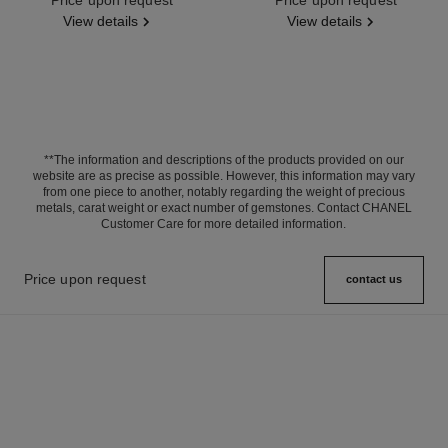
View details
View details
**The information and descriptions of the products provided on our
website are as precise as possible. However, this information may vary
from one piece to another, notably regarding the weight of precious
metals, carat weight or exact number of gemstones. Contact CHANEL
Customer Care for more detailed information.
Price upon request
contact us