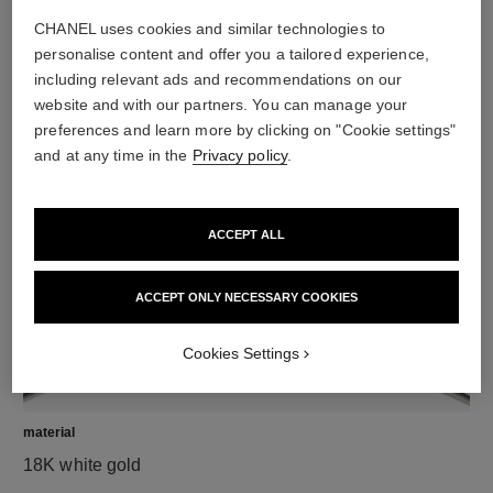
CHANEL uses cookies and similar technologies to
personalise content and offer you a tailored experience,
including relevant ads and recommendations on our
diamonds
website and with our partners. You can manage your
preferences and learn more by clicking on "Cookie settings"
12 brilliant-cut diamonds totalling 0.18 carat
and at any time in the
Privacy policy
.
Characteristics of each piece may vary**
ACCEPT ALL
ACCEPT ONLY NECESSARY COOKIES
Cookies Settings
material
18K white gold