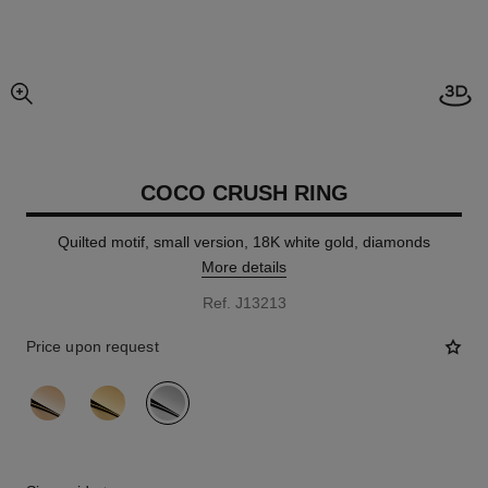
Open
enlarged view of picture
COCO CRUSH RING
Quilted motif, small version, 18K white gold, diamonds
More details
Ref. J13213
Price upon request
variant
(3)