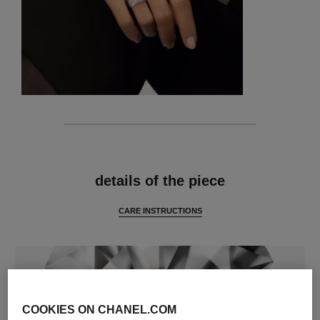
features
details of the piece
CARE INSTRUCTIONS
COOKIES ON CHANEL.COM