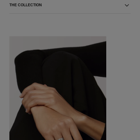
THE COLLECTION