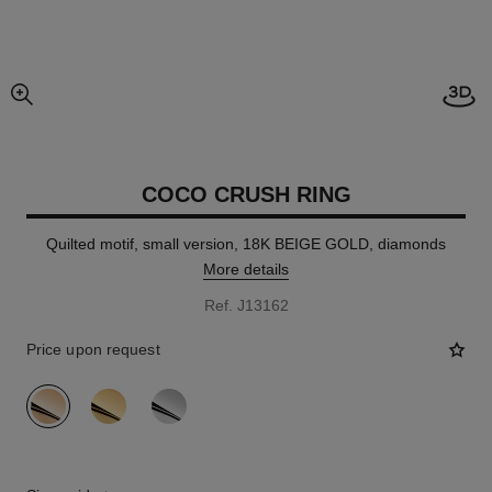
Open
enlarged view of picture
COCO CRUSH RING
Quilted motif, small version, 18K BEIGE GOLD, diamonds
More details
Ref. J13162
Price upon request
variant
(3)