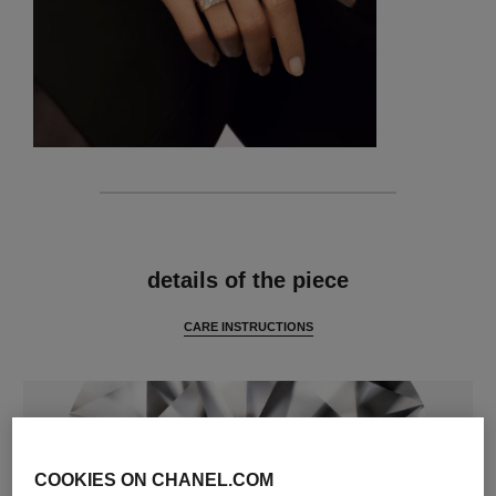
features
details of the piece
CARE INSTRUCTIONS
COOKIES ON CHANEL.COM