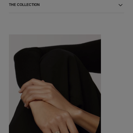
THE COLLECTION