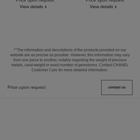
View details
View details
**The information and descriptions of the products provided on our
website are as precise as possible. However, this information may vary
from one piece to another, notably regarding the weight of precious
metals, carat weight or exact number of gemstones. Contact CHANEL
Customer Care for more detailed information.
Price upon request
contact us