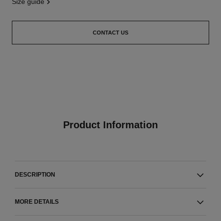
size guide
CONTACT US
Product Information
DESCRIPTION
MORE DETAILS