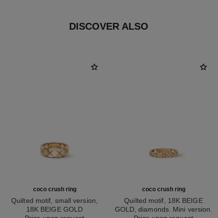
DISCOVER ALSO
coco crush ring
coco crush ring
Quilted motif, small version,
Quilted motif, 18K BEIGE
18K BEIGE GOLD
GOLD, diamonds. Mini version.
Ref. J10817
Price upon request
Ref. J11786
Price upon request