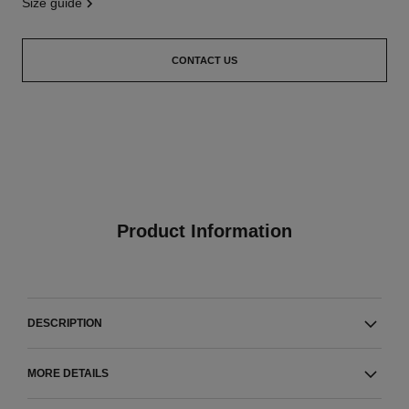
size guide
CONTACT US
Product Information
DESCRIPTION
MORE DETAILS