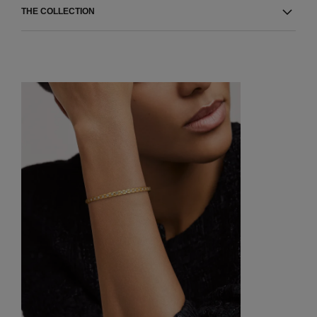
THE COLLECTION