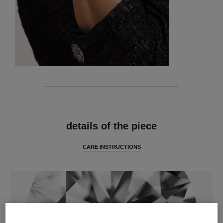
features
details of the piece
CARE INSTRUCTIONS