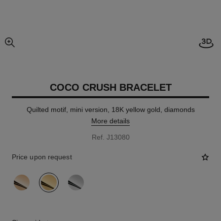
Open
enlarged view of picture
COCO CRUSH BRACELET
Quilted motif, mini version, 18K yellow gold, diamonds
More details
Ref. J13080
Price upon request
variant
(3)