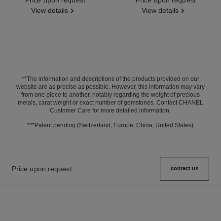
View details
View details
**The information and descriptions of the products provided on our
website are as precise as possible. However, this information may vary
from one piece to another, notably regarding the weight of precious
metals, carat weight or exact number of gemstones. Contact CHANEL
Customer Care for more detailed information.
***Patent pending (Switzerland, Europe, China, United States)
Price upon request
contact us