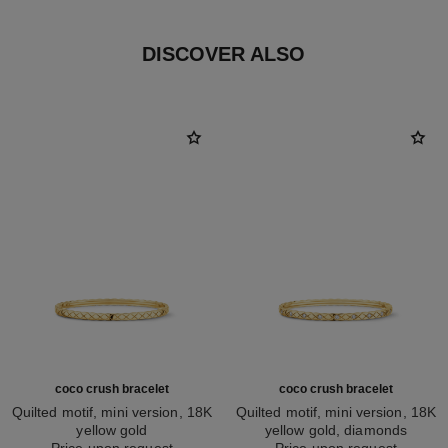
DISCOVER ALSO
coco crush bracelet
coco crush bracelet
Quilted motif, mini version, 18K
Quilted motif, mini version, 18K
yellow gold
yellow gold, diamonds
Ref. J12325
Price upon request
Ref. J12327
Price upon request