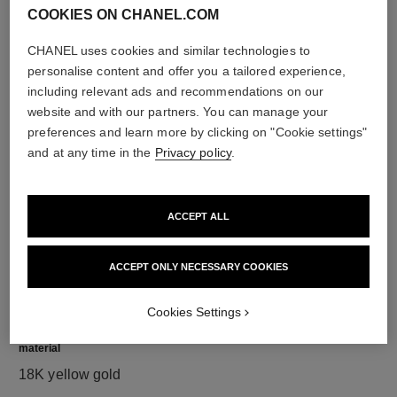
COOKIES ON CHANEL.COM
CHANEL uses cookies and similar technologies to
personalise content and offer you a tailored experience,
diamonds
including relevant ads and recommendations on our
36 brilliant-cut diamonds totalling 1.19 carats
website and with our partners. You can manage your
Characteristics of each piece may vary**
preferences and learn more by clicking on "Cookie settings"
and at any time in the
Privacy policy
.
ACCEPT ALL
ACCEPT ONLY NECESSARY COOKIES
Cookies Settings
material
18K yellow gold