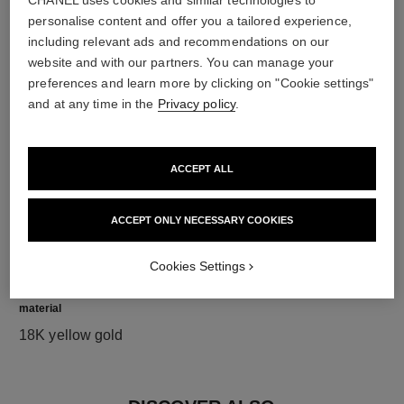
CHANEL uses cookies and similar technologies to
personalise content and offer you a tailored experience,
diamonds
including relevant ads and recommendations on our
website and with our partners. You can manage your
120 brilliant-cut diamonds totalling 1.73 carats
preferences and learn more by clicking on "Cookie settings"
Characteristics of each piece may vary**
and at any time in the
Privacy policy
.
ACCEPT ALL
ACCEPT ONLY NECESSARY COOKIES
Cookies Settings
material
18K yellow gold