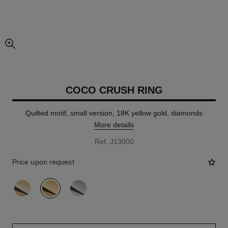
enlarged view of picture
COCO CRUSH RING
Quilted motif, small version, 18K yellow gold, diamonds
More details
Ref. J13000
Price upon request
variant
(3)