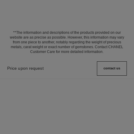
**The information and descriptions of the products provided on our
website are as precise as possible. However, this information may vary
from one piece to another, notably regarding the weight of precious
metals, carat weight or exact number of gemstones. Contact CHANEL
Customer Care for more detailed information.
Price upon request
contact us