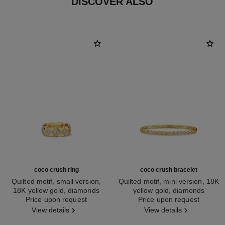
DISCOVER ALSO
coco crush ring
coco crush bracelet
Quilted motif, small version,
Quilted motif, mini version, 18K
18K yellow gold, diamonds
yellow gold, diamonds
Ref. J12870
Price upon request
Ref. J13080
Price upon request
View details
View details