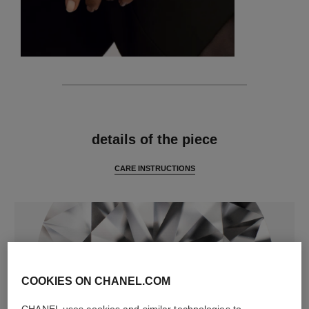
features
details of the piece
CARE INSTRUCTIONS
COOKIES ON CHANEL.COM