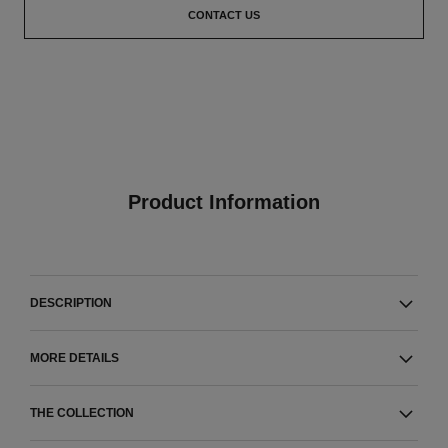
CONTACT US
Product Information
DESCRIPTION
MORE DETAILS
THE COLLECTION