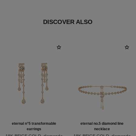
DISCOVER ALSO
eternal n°5 transformable
eternal no.5 diamond line
earrings
necklace
18K BEIGE GOLD, diamonds
18K BEIGE GOLD, diamonds