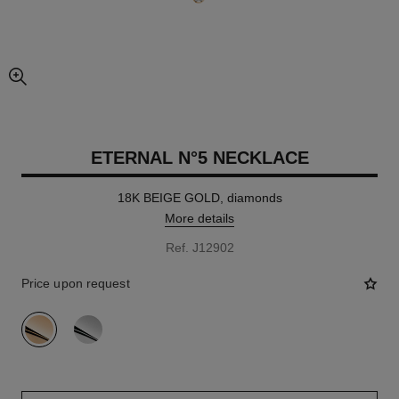
enlarged view of picture
ETERNAL N°5 NECKLACE
18K BEIGE GOLD, diamonds
More details
Ref. J12902
Price upon request
variant
(2)