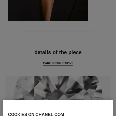
features
details of the piece
CARE INSTRUCTIONS
COOKIES ON CHANEL.COM