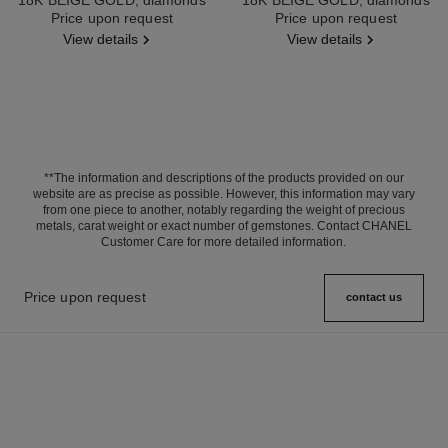
Ref. J12903
Price upon request
Ref. J13670
Price upon request
View details
View details
**The information and descriptions of the products provided on our
website are as precise as possible. However, this information may vary
from one piece to another, notably regarding the weight of precious
metals, carat weight or exact number of gemstones. Contact CHANEL
Customer Care for more detailed information.
Price upon request
contact us