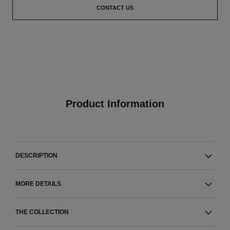
CONTACT US
Product Information
DESCRIPTION
MORE DETAILS
THE COLLECTION