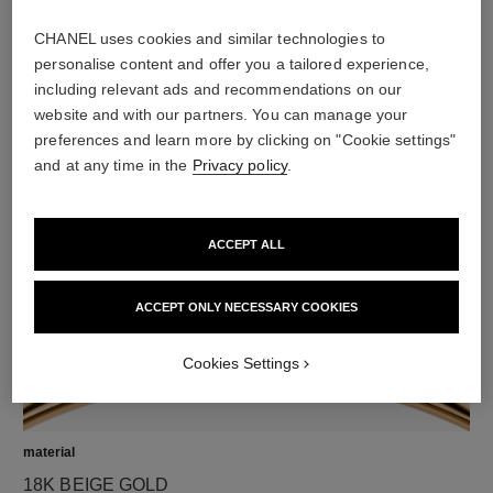
CHANEL uses cookies and similar technologies to
diamonds
personalise content and offer you a tailored experience,
50 brilliant-cut diamonds and 1 pear-shaped diamond
including relevant ads and recommendations on our
totalling 2.77 carats
website and with our partners. You can manage your
including 1 GIA-certified brilliant-cut 0.40-carat centre
preferences and learn more by clicking on "Cookie settings"
diamond and 1 pear-shaped 0.40-carat centre diamond
and at any time in the
Privacy policy
.
Characteristics of each piece may vary**
ACCEPT ALL
ACCEPT ONLY NECESSARY COOKIES
Cookies Settings
material
18K BEIGE GOLD