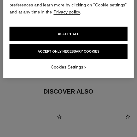
preferences and learn more by clicking on "Cookie settings"
and at any time in the
Privacy policy
.
ACCEPT ALL
ACCEPT ONLY NECESSARY COOKIES
earring fastening
Cookies Settings
Locking back for pierced ears
DISCOVER ALSO