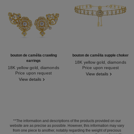
bouton de camélia crawling
bouton de camélia supple choker
earrings
18K yellow gold, diamonds
18K yellow gold, diamonds
Ref. J12778
Price upon request
Ref. J13800
Price upon request
View details
View details
**The information and descriptions of the products provided on our
website are as precise as possible. However, this information may vary
from one piece to another, notably regarding the weight of precious