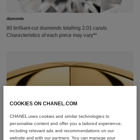
diamonds
80 brilliant-cut diamonds totalling 2.01 carats
Characteristics of each piece may vary**
COOKIES ON CHANEL.COM
material
CHANEL uses cookies and similar technologies to
18K yellow gold
personalise content and offer you a tailored experience,
including relevant ads and recommendations on our
website and with our partners. You can manage your