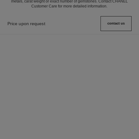
metals, carat weight or exact number of gemstones. Contact CHANEL
Customer Care for more detailed information.
Price upon request
contact us