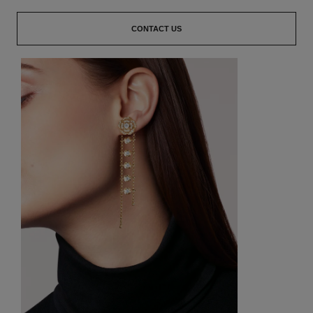
CONTACT US