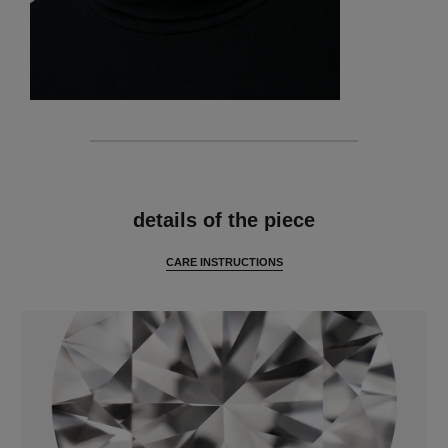
features
details of the piece
CARE INSTRUCTIONS