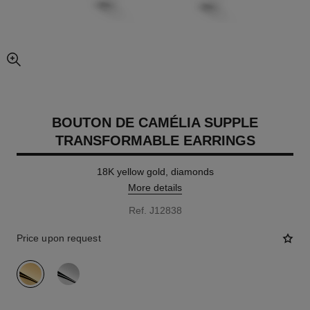
enlarged view of picture
BOUTON DE CAMÉLIA SUPPLE
TRANSFORMABLE EARRINGS
18K yellow gold, diamonds
More details
Ref. J12838
Price upon request
variant
(2)