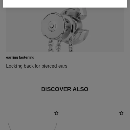
earring fastening
Locking back for pierced ears
DISCOVER ALSO