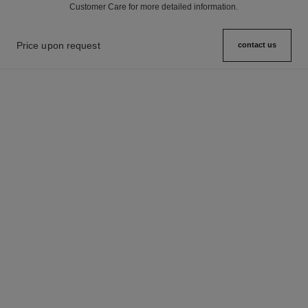
Customer Care for more detailed information.
Price upon request
contact us