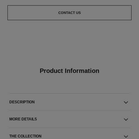
CONTACT US
Product Information
DESCRIPTION
MORE DETAILS
THE COLLECTION