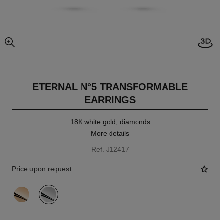
Open
enlarged view of picture
ETERNAL N°5 TRANSFORMABLE
EARRINGS
18K white gold, diamonds
More details
Ref. J12417
Price upon request
variant
(2)