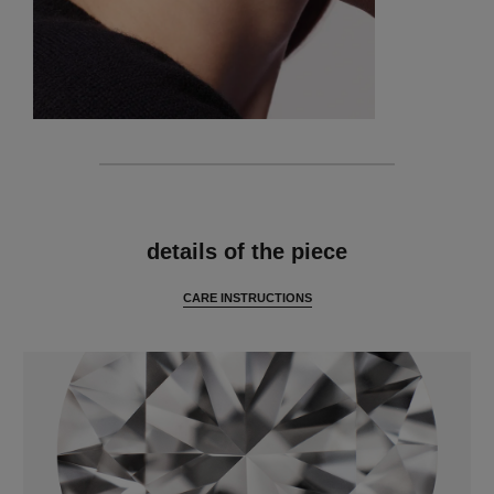
features
details of the piece
CARE INSTRUCTIONS