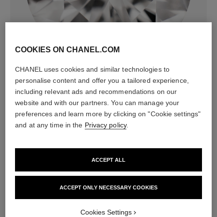
diamonds
72 brilliant-cut diamonds totalling 2.21 carats
COOKIES ON CHANEL.COM
Characteristics of each piece may vary**
CHANEL uses cookies and similar technologies to
personalise content and offer you a tailored experience,
including relevant ads and recommendations on our
website and with our partners. You can manage your
preferences and learn more by clicking on "Cookie settings"
and at any time in the
Privacy policy
.
ACCEPT ALL
material
ACCEPT ONLY NECESSARY COOKIES
18K white gold
Cookies Settings