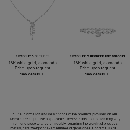
eternal n°5 necklace
eternal no.5 diamond line bracelet
18K white gold, diamonds
18K white gold, diamonds
Ref. J11998
Price upon request
Ref. J13665
Price upon request
View details
View details
**The information and descriptions of the products provided on our
website are as precise as possible. However, this information may vary
from one piece to another, notably regarding the weight of precious
metals, carat weight or exact number of gemstones. Contact CHANEL