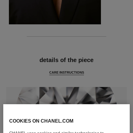
features
details of the piece
CARE INSTRUCTIONS
COOKIES ON CHANEL.COM