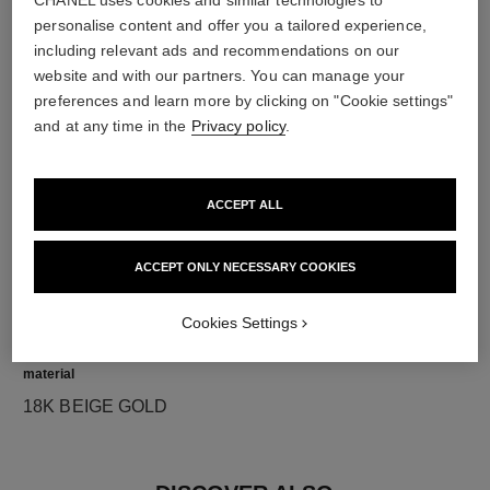
CHANEL uses cookies and similar technologies to
personalise content and offer you a tailored experience,
diamonds
including relevant ads and recommendations on our
website and with our partners. You can manage your
2 brilliant-cut diamonds totalling 0.16 carats
preferences and learn more by clicking on "Cookie settings"
Characteristics of each piece may vary**
and at any time in the
Privacy policy
.
ACCEPT ALL
ACCEPT ONLY NECESSARY COOKIES
Cookies Settings
material
18K BEIGE GOLD