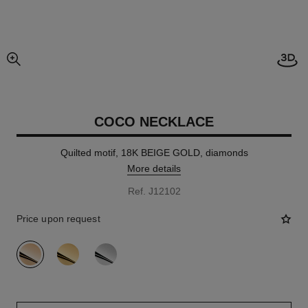
Open
enlarged view of picture
COCO NECKLACE
Quilted motif, 18K BEIGE GOLD, diamonds
More details
Ref. J12102
Price upon request
variant
(3)