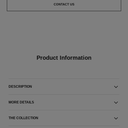
CONTACT US
Product Information
DESCRIPTION
MORE DETAILS
THE COLLECTION