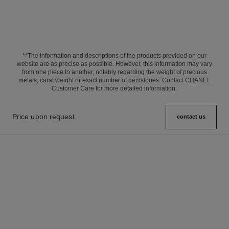
**The information and descriptions of the products provided on our
website are as precise as possible. However, this information may vary
from one piece to another, notably regarding the weight of precious
metals, carat weight or exact number of gemstones. Contact CHANEL
Customer Care for more detailed information.
Price upon request
contact us