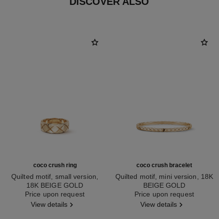
DISCOVER ALSO
coco crush ring
coco crush bracelet
Quilted motif, small version,
Quilted motif, mini version, 18K
18K BEIGE GOLD
BEIGE GOLD
Ref. J10817
Price upon request
Ref. J12324
Price upon request
View details
View details