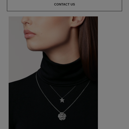
CONTACT US