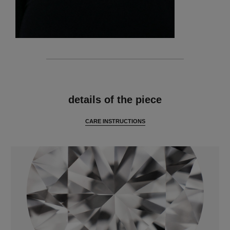
features
details of the piece
CARE INSTRUCTIONS