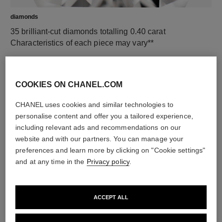
diamonds
35 brilliant-cut diamonds totalling 0.40 carat
Characteristics of each piece may vary**
COOKIES ON CHANEL.COM
CHANEL uses cookies and similar technologies to
personalise content and offer you a tailored experience,
including relevant ads and recommendations on our
website and with our partners. You can manage your
preferences and learn more by clicking on "Cookie settings"
and at any time in the
Privacy policy
.
material
18K white gold
ACCEPT ALL
DISCOVER ALSO