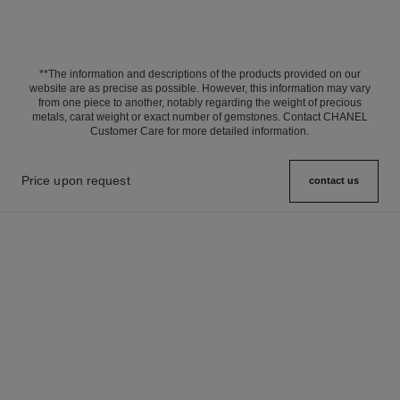
**The information and descriptions of the products provided on our
website are as precise as possible. However, this information may vary
from one piece to another, notably regarding the weight of precious
metals, carat weight or exact number of gemstones. Contact CHANEL
Customer Care for more detailed information.
Price upon request
contact us