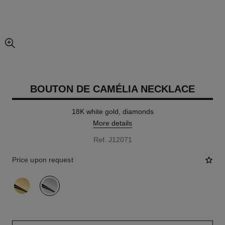
enlarged view of picture
BOUTON DE CAMÉLIA NECKLACE
18K white gold, diamonds
More details
Ref. J12071
Price upon request
variant
(2)