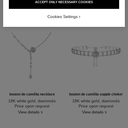
ACCEPT ONLY NECESSARY COOKIES
Cookies Settings
bouton de camélia necklace
bouton de camélia supple choker
18K white gold, diamonds
18K white gold, diamonds
Ref. J12058
Price upon request
Ref. J12063
Price upon request
View details
View details