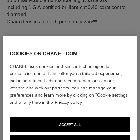
88 brilliant-cut diamonds totalling 1.35 carats
including 1 GIA-certified brilliant-cut 0.40-carat centre
diamond
Characteristics of each piece may vary**
COOKIES ON CHANEL.COM
CHANEL uses cookies and similar technologies to
personalise content and offer you a tailored experience,
including relevant ads and recommendations on our
website and with our partners. You can manage your
preferences and learn more by clicking on "Cookie settings"
material
and at any time in the
Privacy policy
.
18K white gold
ACCEPT ALL
DISCOVER ALSO