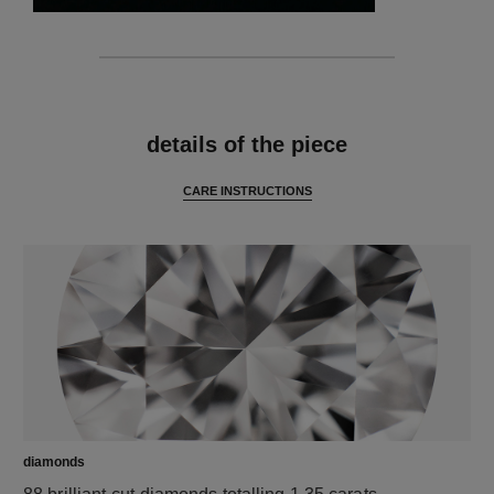
features
details of the piece
CARE INSTRUCTIONS
diamonds