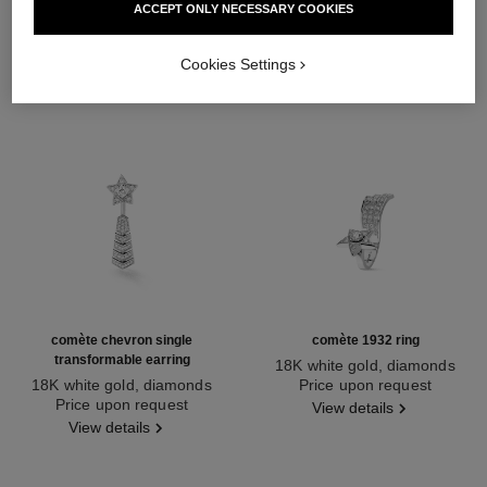
ACCEPT ONLY NECESSARY COOKIES
Cookies Settings
comète chevron single
comète 1932 ring
transformable earring
18K white gold, diamonds
18K white gold, diamonds
Ref. J12118
Price upon request
Ref. J11380
Price upon request
View details
View details