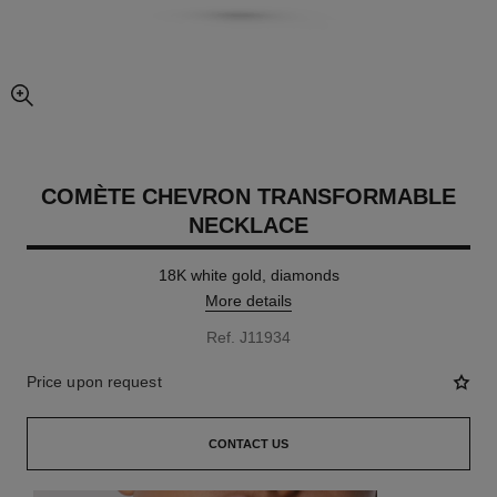
enlarged view of picture
COMÈTE CHEVRON TRANSFORMABLE
NECKLACE
18K white gold, diamonds
More details
Ref. J11934
Price upon request
CONTACT US