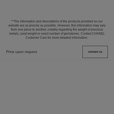
**The information and descriptions of the products provided on our
website are as precise as possible. However, this information may vary
from one piece to another, notably regarding the weight of precious
metals, carat weight or exact number of gemstones. Contact CHANEL
Customer Care for more detailed information.
Price upon request
contact us