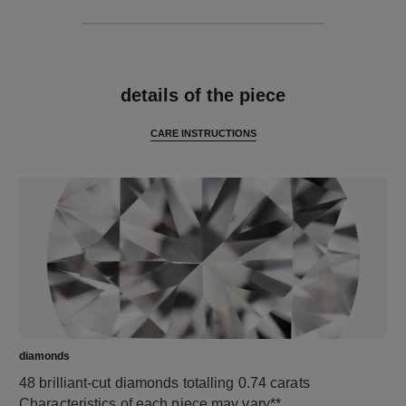
features
details of the piece
CARE INSTRUCTIONS
diamonds
48 brilliant-cut diamonds totalling 0.74 carats
Characteristics of each piece may vary**