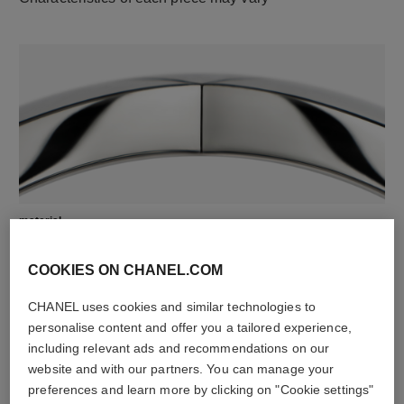
material
18K white gold
COOKIES ON CHANEL.COM
CHANEL uses cookies and similar technologies to
personalise content and offer you a tailored experience,
including relevant ads and recommendations on our
website and with our partners. You can manage your
preferences and learn more by clicking on "Cookie settings"