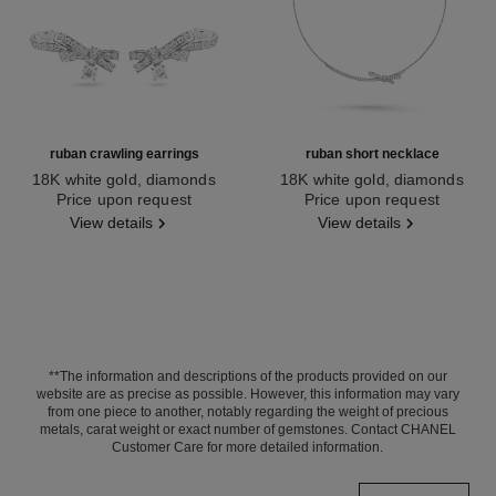
ruban crawling earrings
ruban short necklace
18K white gold, diamonds
18K white gold, diamonds
Ref. J11150
Price upon request
Ref. J12819
Price upon request
View details
View details
**The information and descriptions of the products provided on our
website are as precise as possible. However, this information may vary
from one piece to another, notably regarding the weight of precious
metals, carat weight or exact number of gemstones. Contact CHANEL
Customer Care for more detailed information.