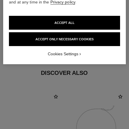
and at any time in the
Privacy policy
.
earring fastening
ACCEPT ALL
Clip-on earrings with removable posts for both pierced
and non-pierced ears
ACCEPT ONLY NECESSARY COOKIES
These pieces can be untied and then retied at your
boutique. To avoid weakening them, limit usage.
Cookies Settings
DISCOVER ALSO