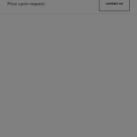
Price upon request
contact us