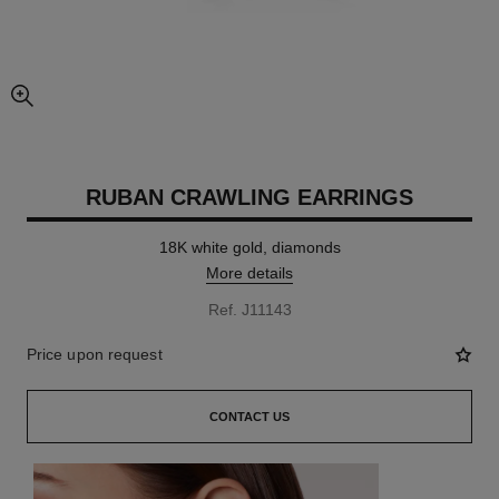
enlarged view of picture
RUBAN CRAWLING EARRINGS
18K white gold, diamonds
More details
Ref. J11143
Price upon request
CONTACT US