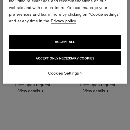
including relevant ads and recommendations on our
website and with our partners. You can manage your
preferences and learn more by clicking on "Cookie settings"
and at any time in the
Privacy policy
.
ACCEPT ALL
ACCEPT ONLY NECESSARY COOKIES
Cookies Settings
plume de chanel earrings
plume de chanel ring
18K white gold, diamonds
18K white gold, diamonds
Ref. J10816
Price upon request
Ref. J4137
Price upon request
View details
View details