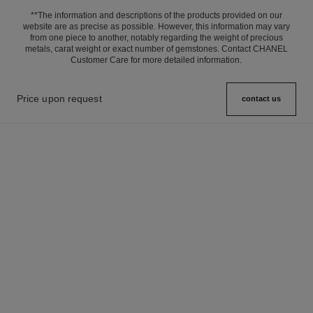
**The information and descriptions of the products provided on our
website are as precise as possible. However, this information may vary
from one piece to another, notably regarding the weight of precious
metals, carat weight or exact number of gemstones. Contact CHANEL
Customer Care for more detailed information.
Price upon request
contact us