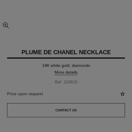
enlarged view of picture
PLUME DE CHANEL NECKLACE
18K white gold, diamonds
More details
Ref. J10815
Price upon request
CONTACT US