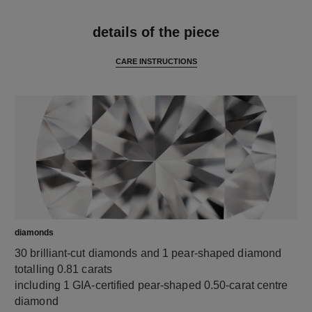
features
details of the piece
CARE INSTRUCTIONS
diamonds
30 brilliant-cut diamonds and 1 pear-shaped diamond
totalling 0.81 carats
including 1 GIA-certified pear-shaped 0.50-carat centre
diamond