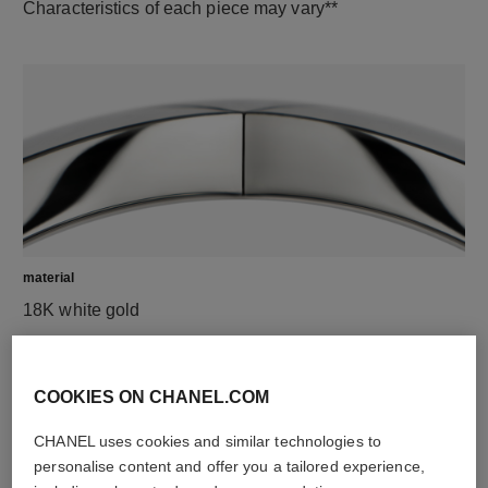
Characteristics of each piece may vary**
material
18K white gold
DISCOVER ALSO
COOKIES ON CHANEL.COM
CHANEL uses cookies and similar technologies to
personalise content and offer you a tailored experience,