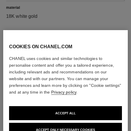
material
18K white gold
DISCOVER ALSO
COOKIES ON CHANEL.COM
CHANEL uses cookies and similar technologies to
personalise content and offer you a tailored experience,
including relevant ads and recommendations on our
website and with our partners. You can manage your
preferences and learn more by clicking on "Cookie settings"
and at any time in the
Privacy policy
.
ACCEPT ALL
ACCEPT ONLY NECESSARY COOKIES