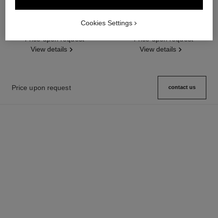
coco crush ring
coco crush bracelet
Quilted motif, large version,
Quilted motif, 18K white gold,
Cookies Settings
18K BEIGE GOLD, diamonds
diamonds
Ref. J13156
Price upon request
Ref. J13444
Price upon request
View details
View details
Price upon request
contact us