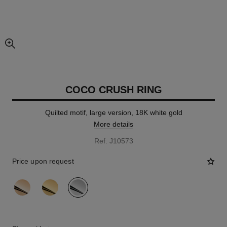
enlarged view of picture
COCO CRUSH RING
Quilted motif, large version, 18K white gold
More details
Ref. J10573
Price upon request
variant
(3)