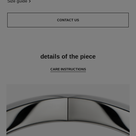
size guide
CONTACT US
features
details of the piece
CARE INSTRUCTIONS