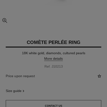
enlarged view of picture
COMÈTE PERLÉE RING
18K white gold, diamonds, cultured pearls
More details
Ref. J10213
Price upon request
size guide
CONTACT US