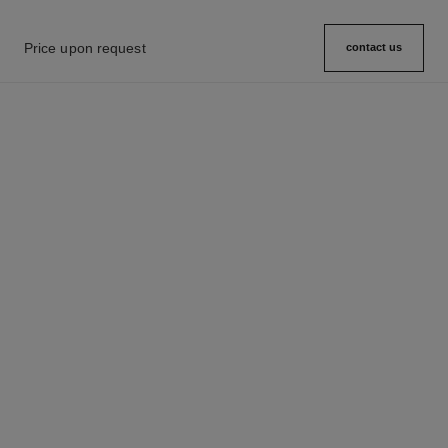
Price upon request
contact us