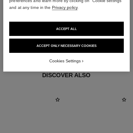
preferences and learn more by clicking on "Cookie settings"
and at any time in the
Privacy policy
.
ACCEPT ALL
material
ACCEPT ONLY NECESSARY COOKIES
18K white gold
Cookies Settings
DISCOVER ALSO