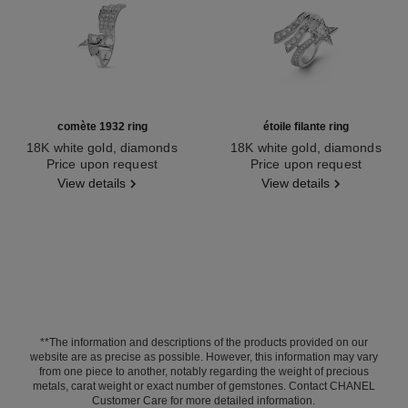
comète 1932 ring
étoile filante ring
18K white gold, diamonds
18K white gold, diamonds
Ref. J12118
Price upon request
Ref. J2581
Price upon request
View details
View details
**The information and descriptions of the products provided on our
website are as precise as possible. However, this information may vary
from one piece to another, notably regarding the weight of precious
metals, carat weight or exact number of gemstones. Contact CHANEL
Customer Care for more detailed information.