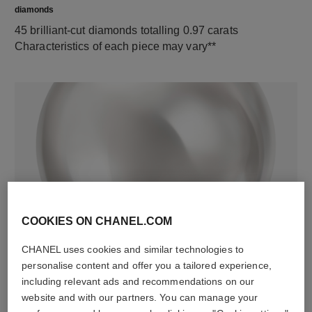
diamonds
45 brilliant-cut diamonds totalling 0.97 carats
Characteristics of each piece may vary**
material
COOKIES ON CHANEL.COM
5 cultured pearls
CHANEL uses cookies and similar technologies to
personalise content and offer you a tailored experience,
including relevant ads and recommendations on our
website and with our partners. You can manage your