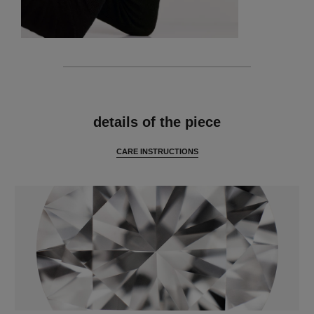
features
details of the piece
CARE INSTRUCTIONS