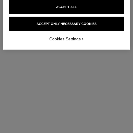
ACCEPT ALL
ACCEPT ONLY NECESSARY COOKIES
Cookies Settings