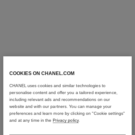
code coco game watch
Steel with black coating,
COOKIES ON CHANEL.COM
white quilted calfskin leather
Ref. H11097
Price upon request
CHANEL uses cookies and similar technologies to
View details
personalise content and offer you a tailored experience,
including relevant ads and recommendations on our
website and with our partners. You can manage your
preferences and learn more by clicking on "Cookie settings"
and at any time in the
Privacy policy
.