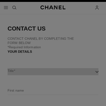
nable high contrast
menu - main navigation
- main navigation
search
accoun
CONTACT US
CONTACT CHANEL BY COMPLETING THE
FORM BELOW
*Required Information
YOUR DETAILS
Title
First name