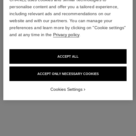
not expressly requested through a questionnaire or any other
personalise content and offer you a tailored experience,
collection method.
including relevant ads and recommendations on our
website and with our partners. You can manage your
Chanel will use your personal data only to respond to your
preferences and learn more by clicking on "Cookie settings"
request. Please read our
Privacy Policy
for further
information on how Chanel process your personal data.
and at any time in the
Privacy policy
.
ACCEPT ALL
submit
ACCEPT ONLY NECESSARY COOKIES
Cookies Settings