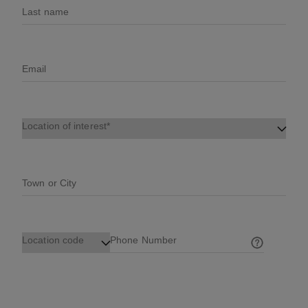
Last name
Email
Location of interest
Town or City
Location code
Phone Number
Help on ph