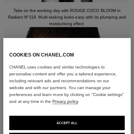
Take on the working day with ROUGE COCO BLOOM in
Radiant N°118. Multi-tasking looks easy with its plumping and
moisturising effect.
COOKIES ON CHANEL.COM
CHANEL uses cookies and similar technologies to
personalise content and offer you a tailored experience,
including relevant ads and recommendations on our
website and with our partners. You can manage your
preferences and learn more by clicking on "Cookie settings"
and at any time in the
Privacy policy
.
ACCEPT ALL