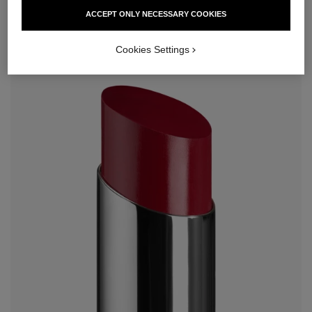
ACCEPT ONLY NECESSARY COOKIES
Cookies Settings