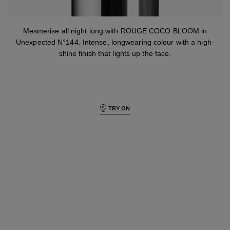
Mesmerise all night long with ROUGE COCO BLOOM in
Unexpected N°144. Intense, longwearing colour with a high-
shine finish that lights up the face.
TRY ON