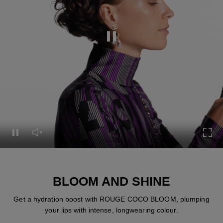
Pause this video
Pause this video
Unmute this video
Turn
BLOOM AND SHINE
Get a hydration boost with ROUGE COCO BLOOM, plumping
your lips with intense, longwearing colour.