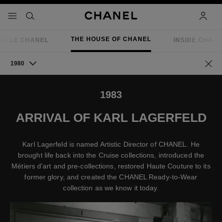
nable high contrast
menu - main navigation
- main navigation
search
accoun
THE HOUSE OF CHANEL
IELLE CHANEL
INSIDE CHAN
1980
Go ba
1983
ARRIVAL OF KARL LAGERFELD
Karl Lagerfeld is named Artistic Director of CHANEL. He
brought life back into the Cruise collections, introduced the
Métiers d'art and pre-collections, restored Haute Couture to its
former glory, and created the CHANEL Ready-to-Wear
collection as we know it today.