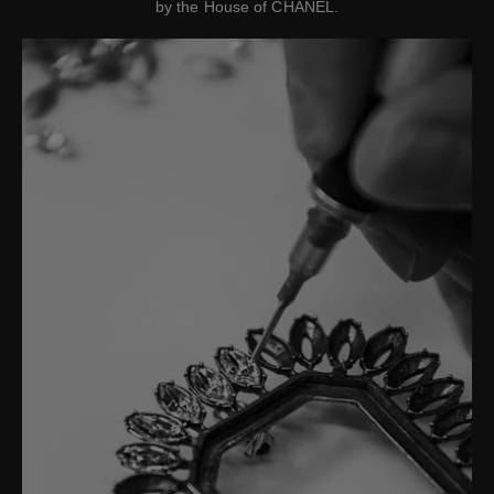
by the House of CHANEL.