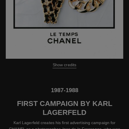
Show credits
1987-1988
FIRST CAMPAIGN BY KARL
LAGERFELD
Karl Lagerfeld creates his first advertising campaign for