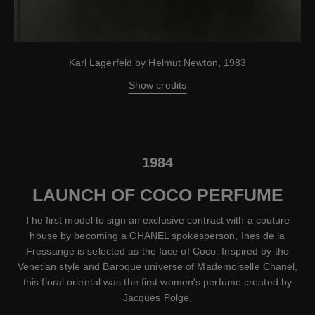
Karl Lagerfeld by Helmut Newton, 1983
Show credits
1984
LAUNCH OF COCO PERFUME
The first model to sign an exclusive contract with a couture
house by becoming a CHANEL spokesperson, Ines de la
Fressange is selected as the face of Coco. Inspired by the
Venetian style and Baroque universe of Mademoiselle Chanel,
this floral oriental was the first women's perfume created by
Jacques Polge.