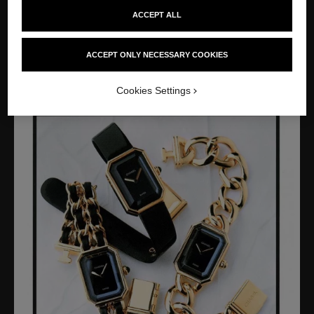
ACCEPT ALL
Creation of CHANEL Watches with the PREMIÈRE watch,
whose dial is inspired by the shape of the N°5 perfume bottle
cap and the Place Vendôme. Opening of the first CHANEL
ACCEPT ONLY NECESSARY COOKIES
Watches boutique at 40, avenue Montaigne, in Paris.
Cookies Settings