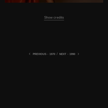
Show credits
-
/
-
PREVIOUS
1970
NEXT
1990