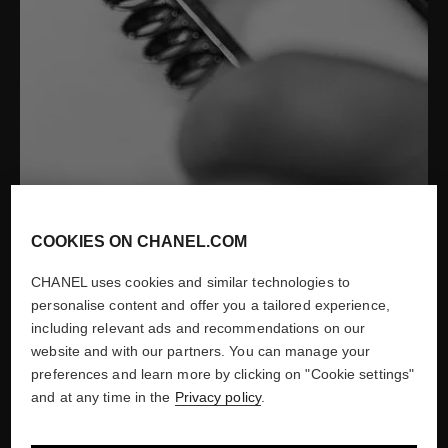
Desrues Fine Jewelry for CHANEL
COOKIES ON CHANEL.COM
Show credits
CHANEL uses cookies and similar technologies to
personalise content and offer you a tailored experience,
including relevant ads and recommendations on our
website and with our partners. You can manage your
1987
preferences and learn more by clicking on "Cookie settings"
and at any time in the
Privacy policy
.
CREATION OF CHANEL
WATCHES