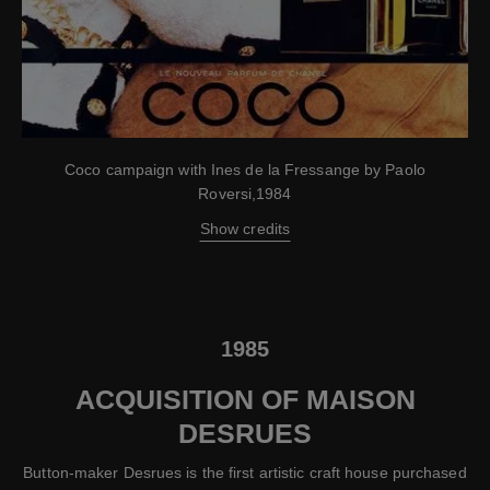
Coco campaign with Ines de la Fressange by Paolo
Roversi,1984
Show credits
1985
ACQUISITION OF MAISON
DESRUES
Button-maker Desrues is the first artistic craft house purchased