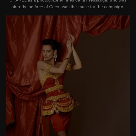
CHANEL as a photographer. Ines de la Fressange, who was
already the face of Coco, was the muse for the campaign.