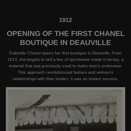
1912
OPENING OF THE FIRST CHANEL
BOUTIQUE IN DEAUVILLE
Gabrielle Chanel opens her first boutique in Deauville. From
1913, she begins to sell a line of sportswear made of jersey, a
material that was previously used to make men’s underwear.
This approach revolutionized fashion and women's
relationships with their bodies. It was an instant success.