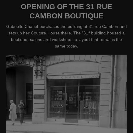
OPENING OF THE 31 RUE
CAMBON BOUTIQUE
Gabrielle Chanel purchases the building at 31 rue Cambon and
sets up her Couture House there. The ″31″ building housed a
boutique, salons and workshops; a layout that remains the
same today.