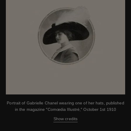
Portrait of Gabrielle Chanel wearing one of her hats, published
in the magazine ″Comœdia Illustré,″ October 1st 1910
Show credits