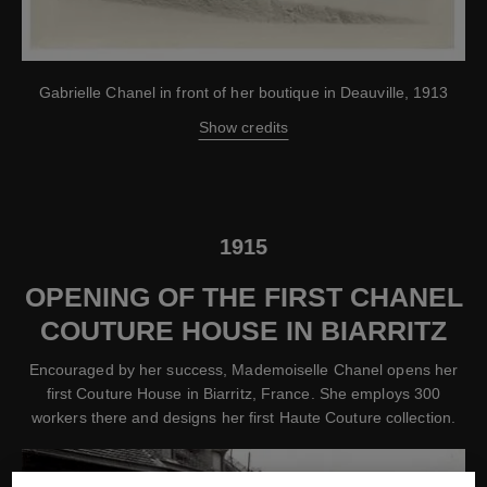
Gabrielle Chanel in front of her boutique in Deauville, 1913
Show credits
1915
OPENING OF THE FIRST CHANEL
COUTURE HOUSE IN BIARRITZ
Encouraged by her success, Mademoiselle Chanel opens her
first Couture House in Biarritz, France. She employs 300
workers there and designs her first Haute Couture collection.