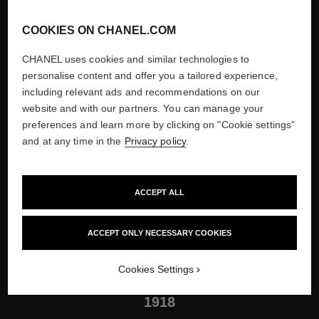
COOKIES ON CHANEL.COM
CHANEL uses cookies and similar technologies to
personalise content and offer you a tailored experience,
including relevant ads and recommendations on our
website and with our partners. You can manage your
preferences and learn more by clicking on "Cookie settings"
and at any time in the
Privacy policy
.
ACCEPT ALL
The Couture House in Biarritz, 1931
Show credits
ACCEPT ONLY NECESSARY COOKIES
Cookies Settings
1918