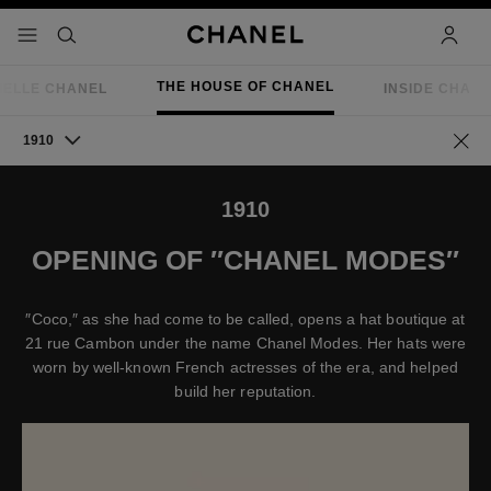
nable high contrast
menu - main navigation
- main navigation
search
accoun
THE HOUSE OF CHANEL
IELLE CHANEL
INSIDE CHAN
1910
Go ba
1910
OPENING OF ″CHANEL MODES″
″Coco,″ as she had come to be called, opens a hat boutique at
21 rue Cambon under the name Chanel Modes. Her hats were
worn by well-known French actresses of the era, and helped
build her reputation.