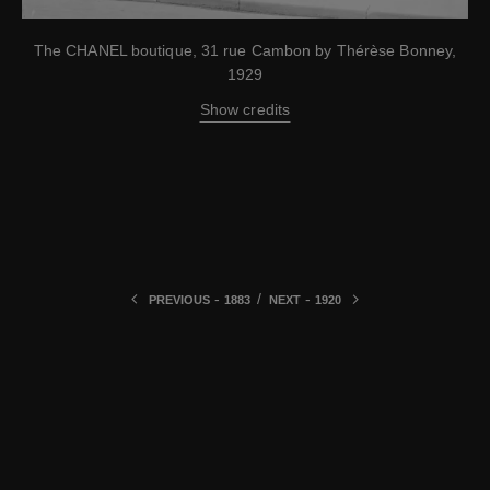
The CHANEL boutique, 31 rue Cambon by Thérèse Bonney,
1929
Show credits
-
/
-
PREVIOUS
1883
NEXT
1920