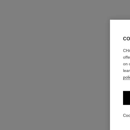
CO
CHA
off
on 
lea
poli
Coo