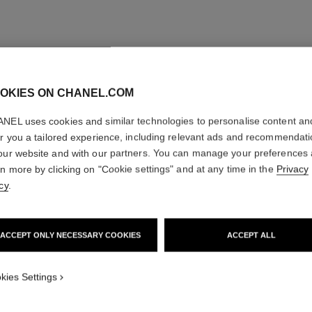
OKIES ON CHANEL.COM
NEL uses cookies and similar technologies to personalise content an
er you a tailored experience, including relevant ads and recommendat
our website and with our partners. You can manage your preferences
rn more by clicking on "Cookie settings" and at any time in the
Privacy
cy
.
ACCEPT ONLY NECESSARY COOKIES
ACCEPT ALL
kies Settings