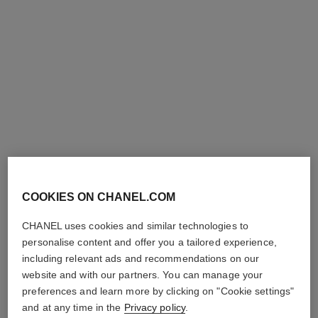
j12 watch, 28 mm
j12 watch calibre 12.2, 33 mm
Highly resistant black
Highly resistant white
ceramic, steel and diamonds
ceramic, steel and diamonds
Ref. H10135
Ref. H9741
Price upon request
Price upon request
View details
View details
new
COOKIES ON CHANEL.COM
CHANEL uses cookies and similar technologies to
personalise content and offer you a tailored experience,
including relevant ads and recommendations on our
website and with our partners. You can manage your
première ribbon watch
première coco game watch
preferences and learn more by clicking on "Cookie settings"
Yellow gold and titanium,
Steel with black coating and
black rubber with velvet
white calfskin leather, black-
and at any time in the
Privacy policy
.