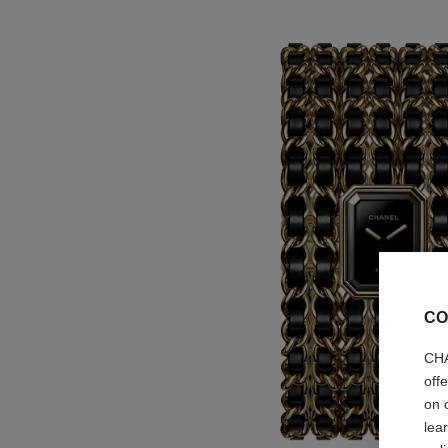
CO
CHA
off
on 
lea