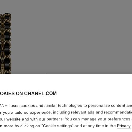
OKIES ON CHANEL.COM
NEL uses cookies and similar technologies to personalise content an
er you a tailored experience, including relevant ads and recommendat
PREMIÈR
our website and with our partners. You can manage your preferences
rn more by clicking on "Cookie settings" and at any time in the
Privacy