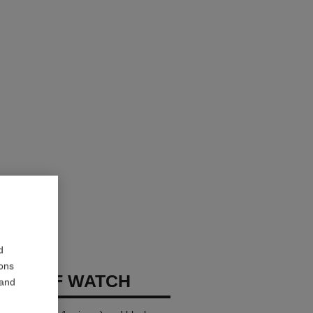
d
ions
E CUFF WATCH
 and