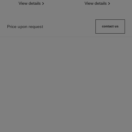
View details
View details
Price upon request
contact us