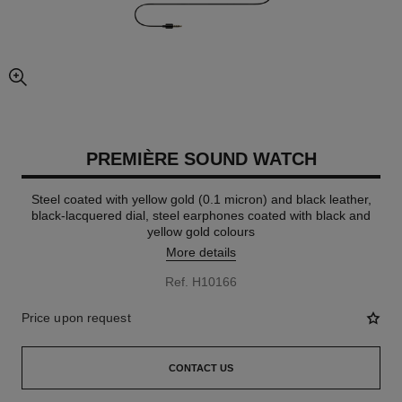
enlarged view of picture
PREMIÈRE SOUND WATCH
Steel coated with yellow gold (0.1 micron) and black leather,
black-lacquered dial, steel earphones coated with black and
yellow gold colours
More details
Ref. H10166
Price upon request
CONTACT US