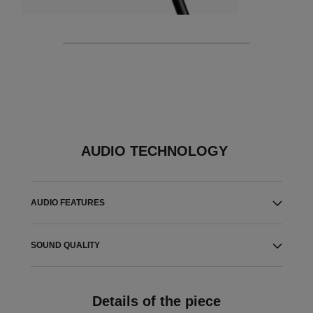
AUDIO TECHNOLOGY
AUDIO FEATURES
SOUND QUALITY
Details of the piece