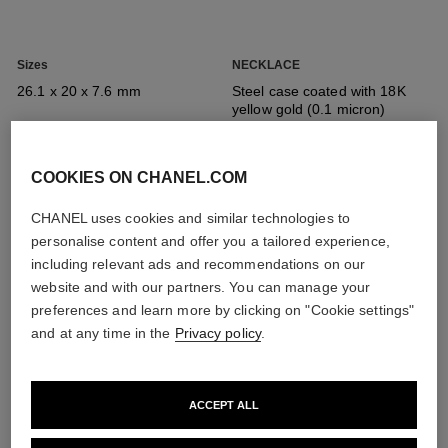
Sizes
NECKLACE
26.1 x 20 x 7.6 mm
Steel case coated with 18K
yellow gold (0.1 micron)
COOKIES ON CHANEL.COM
Crown
Dial
Steel crown coated with 18K
Black-lacquered dial
CHANEL uses cookies and similar technologies to
yellow gold (0.1 micron) set
personalise content and offer you a tailored experience,
with an onyx cabochon
including relevant ads and recommendations on our
website and with our partners. You can manage your
preferences and learn more by clicking on "Cookie settings"
Strap
Movement
and at any time in the
Privacy policy
.
All the details
Steel necklace chain coated
High precision quartz
with 18K yellow gold (0.1
movement
micron) interwoven with black
leather and matte black audio
ACCEPT ALL
cable