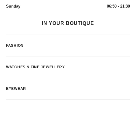
Sunday
06:50 - 21:30
IN YOUR BOUTIQUE
FASHION
WATCHES & FINE JEWELLERY
EYEWEAR