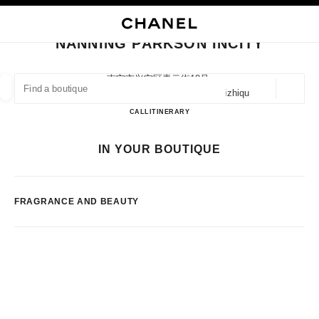
NABLE HIGH CONTRAST
CLOSE BOUTIQUE CARD NANNING PARKSON INCITY
main navigation
Search
My
Sho
main navigation
NANNING PARKSON INCITY
FIND A BOUTIQUE
南宁市兴宁区青云街18号,
530005 Nanning, Guangxi Zhuangzuzizhiqu
Geoloca
suggestions are displayed below this search bar
0 Suggestions available
Nanning Parkson Incity
CALL
7715623310
ITINERARY
FASHION
EYEWEAR
WATCHES & FINE JEWELLERY
IN YOUR BOUTIQUE
filter result by:
filters
FRAGRANCE AND BEAUTY