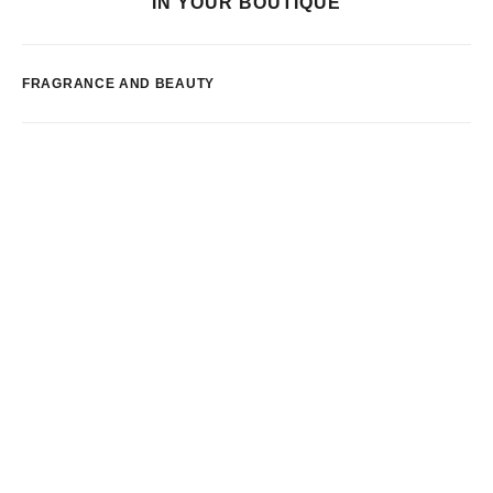
IN YOUR BOUTIQUE
FRAGRANCE AND BEAUTY