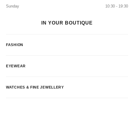
Sunday
10:30 - 19:30
IN YOUR BOUTIQUE
FASHION
EYEWEAR
WATCHES & FINE JEWELLERY