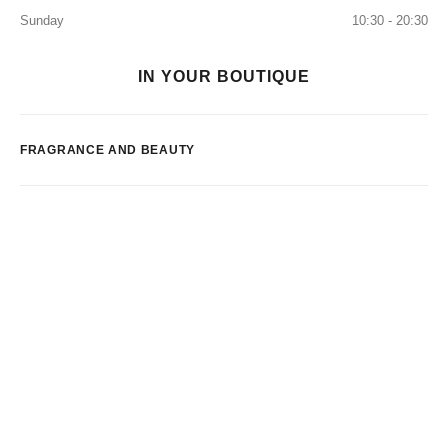
Sunday
10:30 - 20:30
IN YOUR BOUTIQUE
FRAGRANCE AND BEAUTY