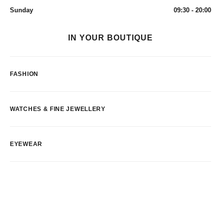
Sunday
09:30 - 20:00
IN YOUR BOUTIQUE
FASHION
WATCHES & FINE JEWELLERY
EYEWEAR