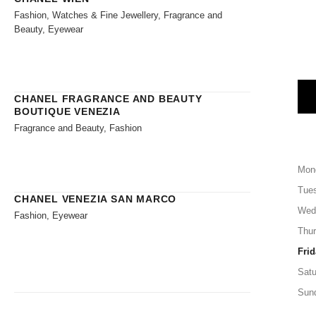
Fashion, Watches & Fine Jewellery, Fragrance and
Beauty, Eyewear
CHANEL FRAGRANCE AND BEAUTY
BOUTIQUE VENEZIA
Fragrance and Beauty, Fashion
Mon
Tue
CHANEL VENEZIA SAN MARCO
Wed
Fashion, Eyewear
Thu
Frid
Satu
Sun