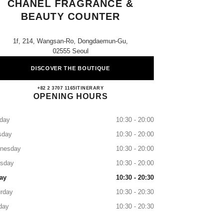
CHANEL FRAGRANCE &
BEAUTY COUNTER
1f, 214, Wangsan-Ro, Dongdaemun-Gu,
02555 Seoul
DISCOVER THE BOUTIQUE
Lotte Cheongryangri CHANEL Fragrance
+82 2 3707 1165
CALL
ITINERARY
OPENING HOURS
day
10:30 - 20:00
sday
10:30 - 20:00
nesday
10:30 - 20:00
rsday
10:30 - 20:00
ay
10:30 - 20:30
rday
10:30 - 20:30
day
10:30 - 20:30