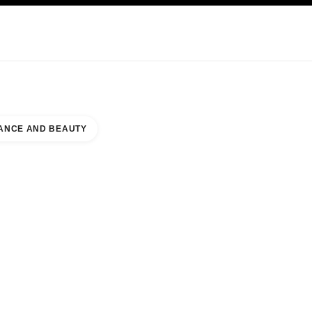
KINCARE
ABOUT CHANEL
ANCE AND BEAUTY
UTY COUNTER