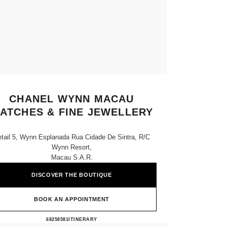
CHANEL WYNN MACAU
ATCHES & FINE JEWELLERY
tail 5, Wynn Esplanada Rua Cidade De Sintra, R/c
Wynn Resort,
Macau S.a.r.
DISCOVER THE BOUTIQUE
BOOK AN APPOINTMENT
CHANEL WYNN MACAU WATCHES & 
68258581
CALL
ITINERARY