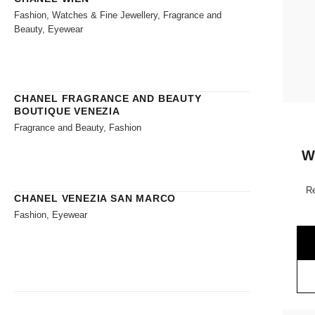
Fashion, Watches & Fine Jewellery, Fragrance and
Beauty, Eyewear
CHANEL FRAGRANCE AND BEAUTY
BOUTIQUE VENEZIA
Fragrance and Beauty, Fashion
W
Re
CHANEL VENEZIA SAN MARCO
Fashion, Eyewear