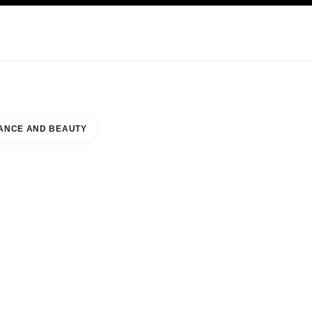
KINCARE
ABOUT CHANEL
ANCE AND BEAUTY