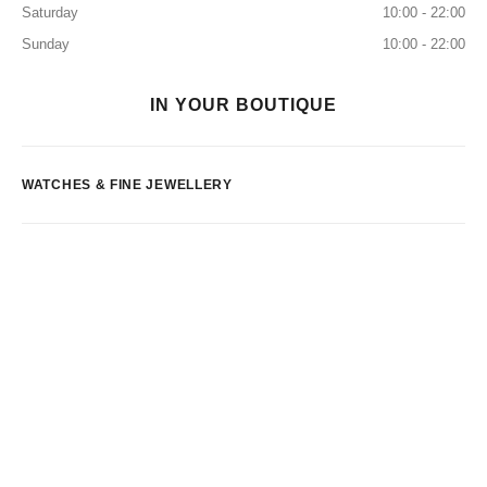
Saturday
10:00 - 22:00
Sunday
10:00 - 22:00
IN YOUR BOUTIQUE
WATCHES & FINE JEWELLERY