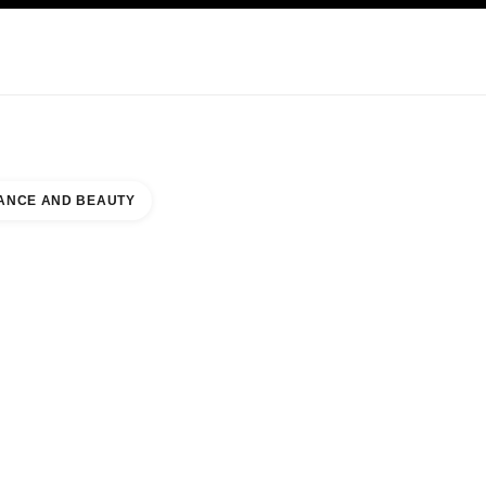
KINCARE
ABOUT CHANEL
ANCE AND BEAUTY