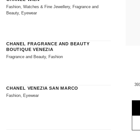
Fashion, Watches & Fine Jewellery, Fragrance and
Beauty, Eyewear
CHANEL FRAGRANCE AND BEAUTY
BOUTIQUE VENEZIA
Fragrance and Beauty, Fashion
39
CHANEL VENEZIA SAN MARCO
Fashion, Eyewear