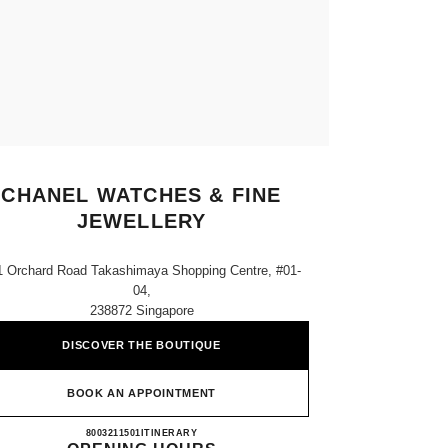
CHANEL WATCHES & FINE
JEWELLERY
1 Orchard Road Takashimaya Shopping Centre, #01-
04,
238872 Singapore
DISCOVER THE BOUTIQUE
BOOK AN APPOINTMENT
CHANEL WATCHES & FINE JEWELLE
8003211501
CALL
ITINERARY